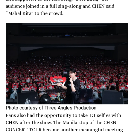
audience joined in a full sing-along and CHEN said
“Mahal Kita” to the crowd.
Photo courtesy of Three Angles Production
Fans also had the opportunity to take 1:1 selfies with
CHEN after the show. The Manila stop of the CHEN
CONCERT TOUR became another meaningful meeting