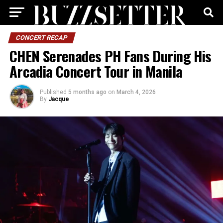
CONCERT RECAP
CHEN Serenades PH Fans During His
Arcadia Concert Tour in Manila
Published
5 months ago
on
March 4, 2026
By
Jacque