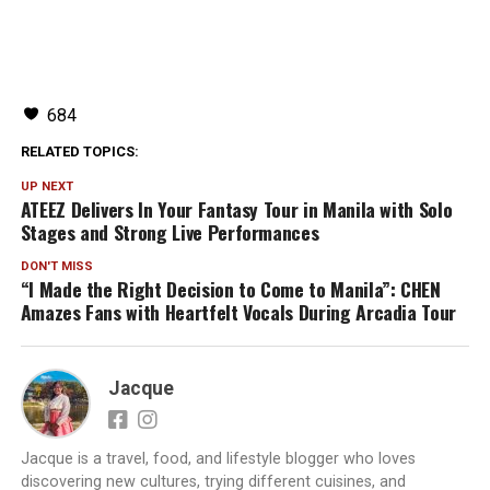
684
RELATED TOPICS:
UP NEXT
ATEEZ Delivers In Your Fantasy Tour in Manila with Solo
Stages and Strong Live Performances
DON'T MISS
“I Made the Right Decision to Come to Manila”: CHEN
Amazes Fans with Heartfelt Vocals During Arcadia Tour
Jacque
Jacque is a travel, food, and lifestyle blogger who loves
discovering new cultures, trying different cuisines, and