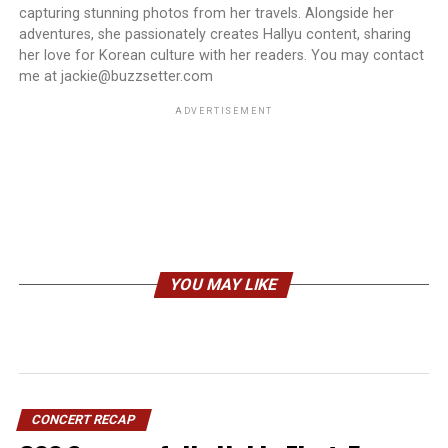
capturing stunning photos from her travels. Alongside her
adventures, she passionately creates Hallyu content, sharing
her love for Korean culture with her readers. You may contact
me at jackie@buzzsetter.com
ADVERTISEMENT
YOU MAY LIKE
CONCERT RECAP