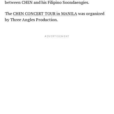
between CHEN and his Filipino Soondaengies.
The
CHEN CONCERT TOUR in MANILA
was organized
by Three Angles Production.
ADVERTISEMENT