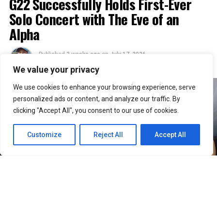
G22 Successfully Holds First-Ever
Solo Concert with The Eve of an
Alpha
Published
3 weeks ago
on
July 17, 2026
By
Julie
We value your privacy
We use cookies to enhance your browsing experience, serve
personalized ads or content, and analyze our traffic. By
clicking "Accept All", you consent to our use of cookies.
Customize
Reject All
Accept All
36