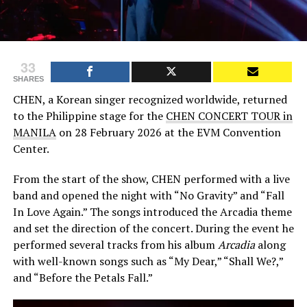
33
SHARES
CHEN, a Korean singer recognized worldwide, returned
to the Philippine stage for the
CHEN CONCERT TOUR in
MANILA
on 28 February 2026 at the EVM Convention
Center.
From the start of the show, CHEN performed with a live
band and opened the night with “No Gravity” and “Fall
In Love Again.” The songs introduced the Arcadia theme
and set the direction of the concert. During the event he
performed several tracks from his album
Arcadia
along
with well-known songs such as “My Dear,” “Shall We?,”
and “Before the Petals Fall.”