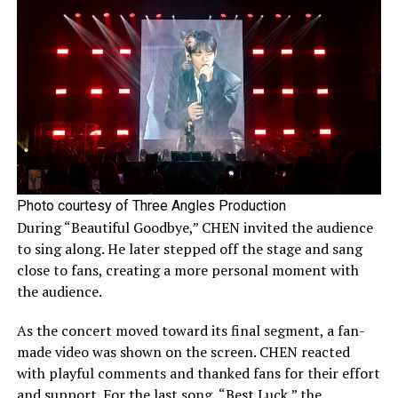
Photo courtesy of Three Angles Production
During “Beautiful Goodbye,” CHEN invited the audience
to sing along. He later stepped off the stage and sang
close to fans, creating a more personal moment with
the audience.
As the concert moved toward its final segment, a fan-
made video was shown on the screen. CHEN reacted
with playful comments and thanked fans for their effort
and support. For the last song, “Best Luck,” the