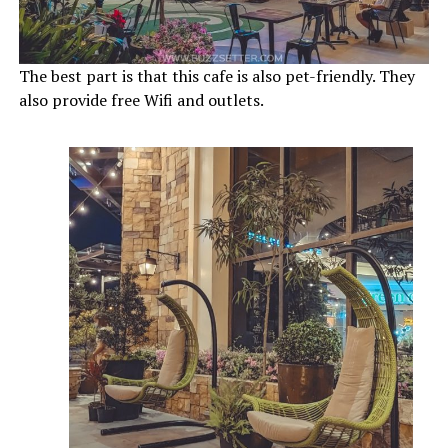
The best part is that this cafe is also pet-friendly. They
also provide free Wifi and outlets.