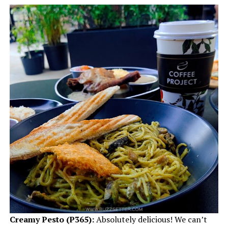
Creamy Pesto
(P365):
Absolutely delicious! We can’t