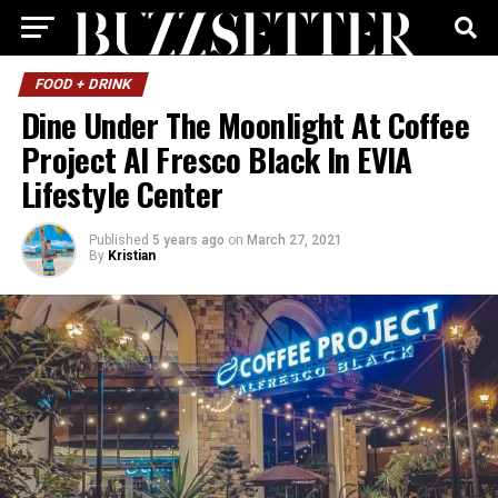
FOOD + DRINK
Dine Under The Moonlight At Coffee
Project Al Fresco Black In EVIA
Lifestyle Center
Published
5 years ago
on
March 27, 2021
By
Kristian