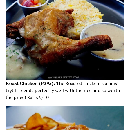
Roast Chicken (P395):
The Roasted chicken is a must-
try! It blends perfectly well with the rice and so worth
the price! Rate: 9/10