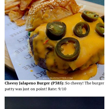
Cheesy Jalapeno Burger (P385):
So cheesy! The burger
patty was just on point! Rate: 9/10