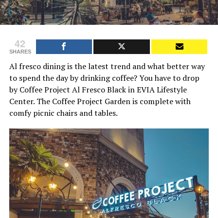
42
SHARES
Al fresco dining is the latest trend and what better way
to spend the day by drinking coffee? You have to drop
by Coffee Project Al Fresco Black in EVIA Lifestyle
Center. The Coffee Project Garden is complete with
comfy picnic chairs and tables.