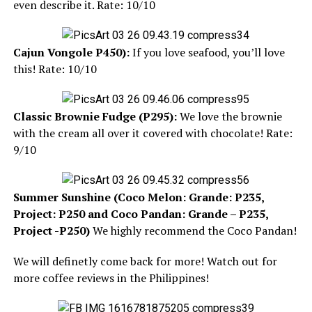
even describe it. Rate: 10/10
Cajun Vongole
P450):
If you love seafood, you’ll love
this! Rate: 10/10
Classic Brownie Fudge (P295):
We love the brownie
with the cream all over it covered with chocolate! Rate:
9/10
Summer Sunshine (Coco Melon: Grande: P235,
Project: P250 and Coco Pandan: Grande – P235,
Project -P250)
We highly recommend the Coco Pandan!
We will definetly come back for more! Watch out for
more coffee reviews in the Philippines!