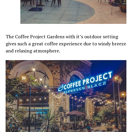
The Coffee Project Gardens with it’s outdoor setting
gives such a great coffee experience due to windy breeze
and relaxing atmosphere.