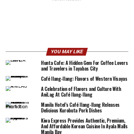
YOU MAY LIKE
Hunta Cafe: A Hidden Gem For Coffee Lovers
and Travelers in Tayabas City
Café Ilang-Ilang: Flavors of Western Visayas
A Celebration of Flavors and Culture With
AniLag At Café Ilang-Ilang
Manila Hotel’s Café Ilang-Ilang Releases
Delicious Kurobuta Pork Dishes
Kiwa Express Provides Authentic, Premium,
And Affordable Korean Cuisine In Ayala Malls
Manila Bay