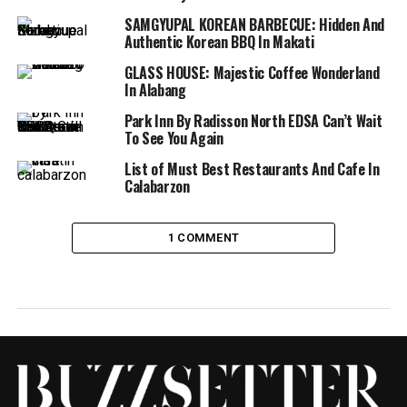
SAMGYUPAL KOREAN BARBECUE: Hidden And
Authentic Korean BBQ In Makati
GLASS HOUSE: Majestic Coffee Wonderland
In Alabang
Park Inn By Radisson North EDSA Can’t Wait
To See You Again
List of Must Best Restaurants And Cafe In
Calabarzon
1 COMMENT