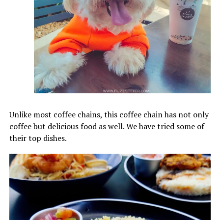
Unlike most coffee chains, this coffee chain has not only
coffee but delicious food as well. We have tried some of
their top dishes.