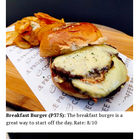
Breakfast Burger (P375):
The breakfast burger is a
great way to start off the day. Rate: 8/10