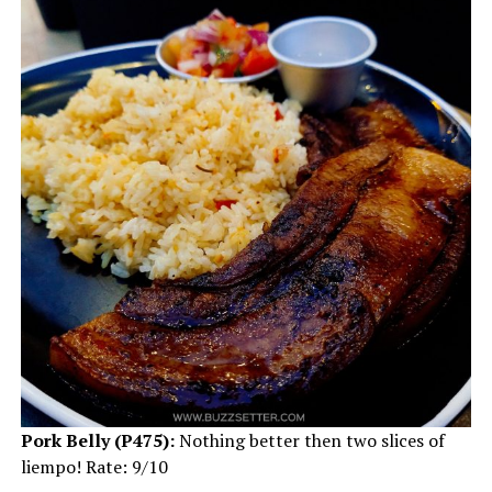
Pork Belly (P475):
Nothing better then two slices of
liempo! Rate: 9/10