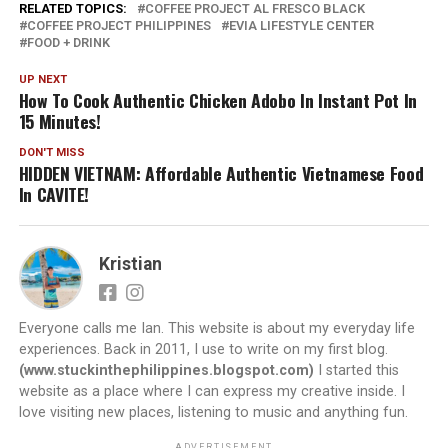
RELATED TOPICS:
COFFEE PROJECT AL FRESCO BLACK
COFFEE PROJECT PHILIPPINES
EVIA LIFESTYLE CENTER
FOOD + DRINK
UP NEXT
How To Cook Authentic Chicken Adobo In Instant Pot In
15 Minutes!
DON'T MISS
HIDDEN VIETNAM: Affordable Authentic Vietnamese Food
In CAVITE!
Kristian
Everyone calls me Ian. This website is about my everyday life
experiences. Back in 2011, I use to write on my first blog.
(www.stuckinthephilippines.blogspot.com)
I started this
website as a place where I can express my creative inside. I
love visiting new places, listening to music and anything fun.
ADVERTISEMENT