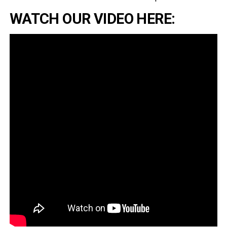
WATCH OUR VIDEO HERE: