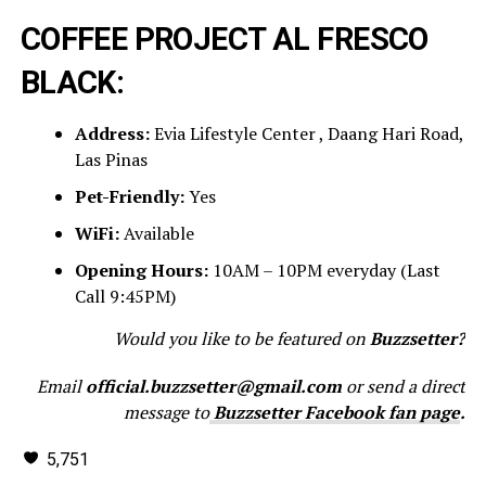
COFFEE PROJECT AL FRESCO
BLACK:
Address:
Evia Lifestyle Center , Daang Hari Road,
Las Pinas
Pet-Friendly:
Yes
WiFi:
Available
Opening Hours:
10AM – 10PM everyday (Last
Call 9:45PM)
Would you like to be featured on
Buzzsetter?
Email
official.buzzsetter@gmail.com
or send a direct
message to
Buzzsetter Facebook fan page
.
5,751