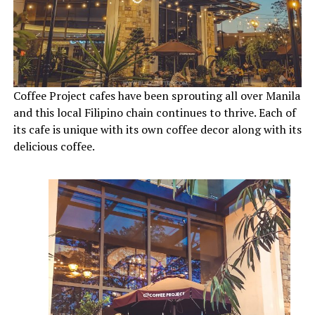
Coffee Project cafes have been sprouting all over Manila
and this local Filipino chain continues to thrive. Each of
its cafe is unique with its own coffee decor along with its
delicious coffee.