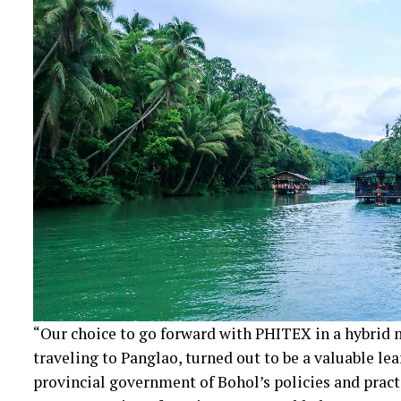
“Our choice to go forward with PHITEX in a hybrid 
traveling to Panglao, turned out to be a valuable lea
provincial government of Bohol’s policies and pract