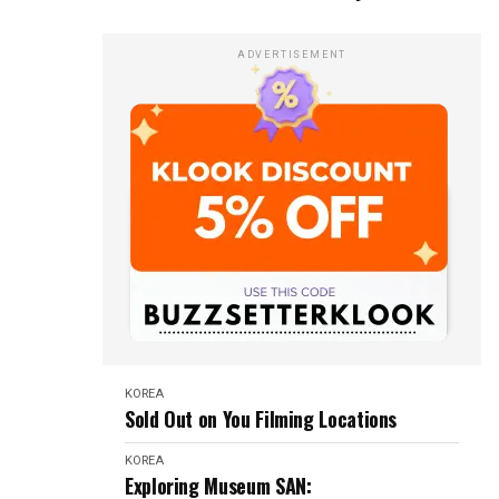
ADVERTISEMENT
KOREA
Sold Out on You Filming Locations
KOREA
Exploring Museum SAN: