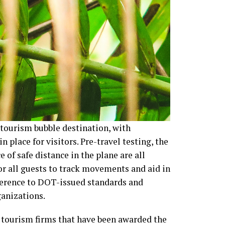
 tourism bubble destination, with
 place for visitors. Pre-travel testing, the
 of safe distance in the plane are all
for all guests to track movements and aid in
herence to DOT-issued standards and
ganizations.
r tourism firms that have been awarded the