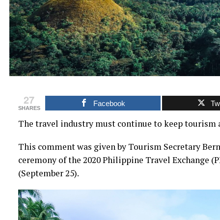
27
Facebook
Twi
SHARES
The travel industry must continue to keep tourism 
This comment was given by Tourism Secretary Bern
ceremony of the 2020 Philippine Travel Exchange (P
(September 25).