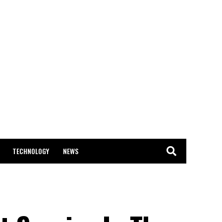
TECHNOLOGY
NEWS