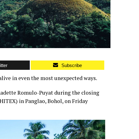
tter
Subscribe
alive in even the most unexpected ways.
adette Romulo-Puyat during the closing
HITEX) in Panglao, Bohol, on Friday