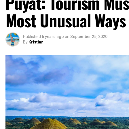
Puyat: Tourism Mus
Most Unusual Ways
Published
6 years ago
on
September 25, 2020
By
Kristian