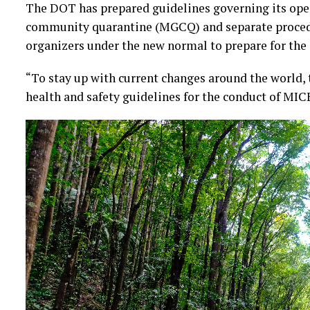
The DOT has prepared guidelines governing its ope
community quarantine (MGCQ) and separate procedu
organizers under the new normal to prepare for the 
“To stay up with current changes around the world,
health and safety guidelines for the conduct of MICE