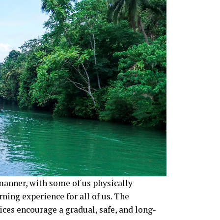
manner, with some of us physically
rning experience for all of us. The
ices encourage a gradual, safe, and long-