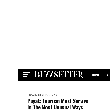
HOME
A
CONTACT
TRAVEL DESTINATIONS
Puyat: Tourism Must Survive
In The Most Unusual Ways