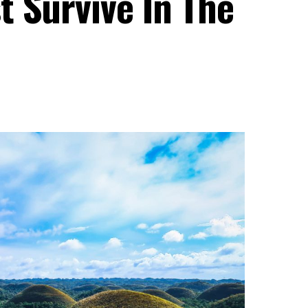
t Survive In The