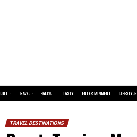
BOUT
TRAVEL
HALLYU
TASTY
ENTERTAINMENT
LIFESTYLE
TRAVEL DESTINATIONS