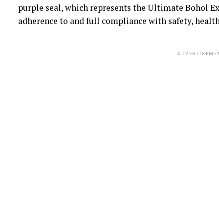
purple seal, which represents the Ultimate Bohol E
adherence to and full compliance with safety, health
ADVERTISEME