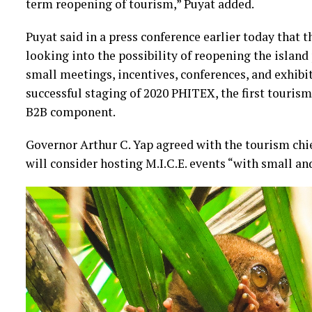
term reopening of tourism,” Puyat added.
Puyat said in a press conference earlier today that
looking into the possibility of reopening the island p
small meetings, incentives, conferences, and exhibit
successful staging of 2020 PHITEX, the first tourism
B2B component.
Governor Arthur C. Yap agreed with the tourism chie
will consider hosting M.I.C.E. events “with small an