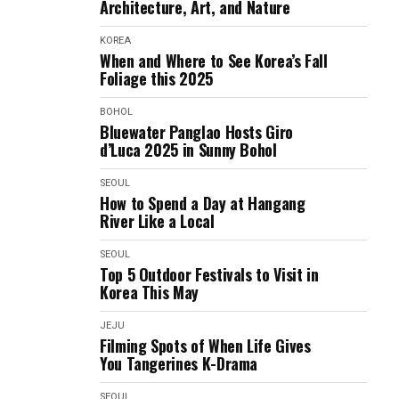
Architecture, Art, and Nature
KOREA
When and Where to See Korea’s Fall
Foliage this 2025
BOHOL
Bluewater Panglao Hosts Giro
d’Luca 2025 in Sunny Bohol
SEOUL
How to Spend a Day at Hangang
River Like a Local
SEOUL
Top 5 Outdoor Festivals to Visit in
Korea This May
JEJU
Filming Spots of When Life Gives
You Tangerines K-Drama
SEOUL