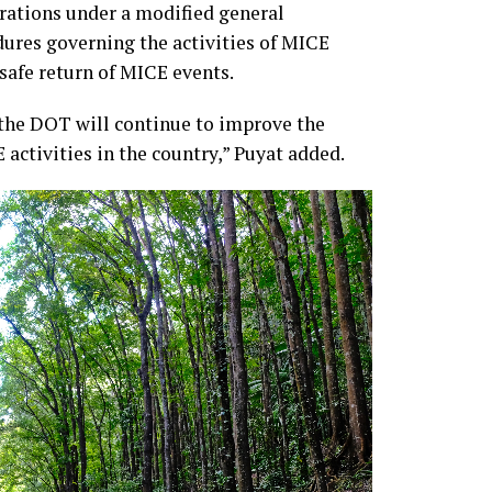
rations under a modified general
res governing the activities of MICE
safe return of MICE events.
 the DOT will continue to improve the
 activities in the country,” Puyat added.