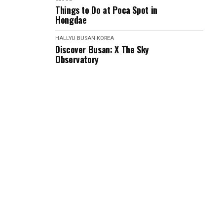
Things to Do at Poca Spot in
Hongdae
HALLYU
BUSAN
KOREA
Discover Busan: X The Sky
Observatory