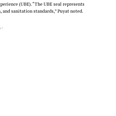
xperience (UBE). “The UBE seal represents
, and sanitation standards,” Puyat noted.
NT