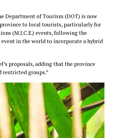
 the Department of Tourism (DOT) is now
rovince to local tourists, particularly for
ions (M.I.C.E.) events, following the
 event in the world to incorporate a hybrid
f’s proposals, adding that the province
d restricted groups.”