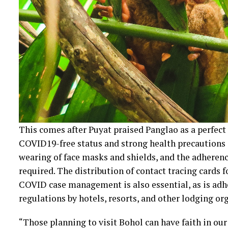
This comes after Puyat praised Panglao as a perfect
COVID19-free status and strong health precautions in
wearing of face masks and shields, and the adherence
required. The distribution of contact tracing cards 
COVID case management is also essential, as is ad
regulations by hotels, resorts, and other lodging or
“Those planning to visit Bohol can have faith in ou