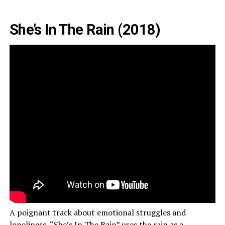
She’s In The Rain (2018)
A poignant track about emotional struggles and
loneliness, “She’s In The Rain” uses the rain as a