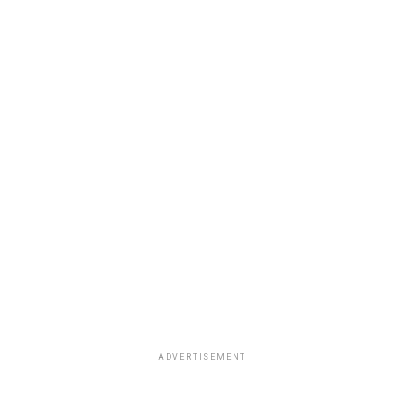
ADVERTISEMENT