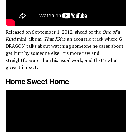
Released on September 1, 2012, ahead of the
One of a
Kind
mini-album,
That XX
is an acoustic track where G-
DRAGON talks about watching someone he cares about
get hurt by someone else. It’s more raw and
straightforward than his usual work, and that’s what
gives it impact.
Home Sweet Home