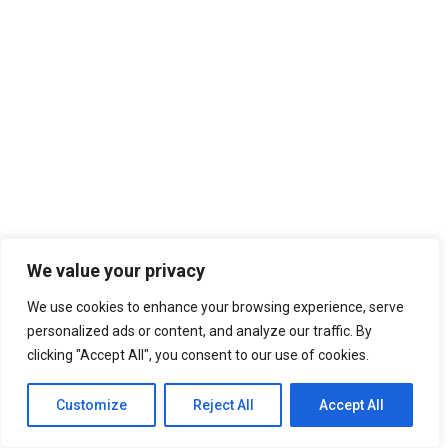
We value your privacy
We use cookies to enhance your browsing experience, serve
personalized ads or content, and analyze our traffic. By
clicking "Accept All", you consent to our use of cookies.
Customize
Reject All
Accept All