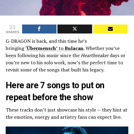
33
SHARES
G-DRAGON is back, and this time he’s
bringing
‘Übermensch’
to
Bulacan
. Whether you’ve
been following his music since the
Heartbreaker
days or
you’re new to his solo work, now’s the perfect time to
revisit some of the songs that built his legacy.
Here are 7 songs to put on
repeat before the show
These tracks don’t just showcase his style — they hint at
the emotion, energy and artistry fans can expect live.