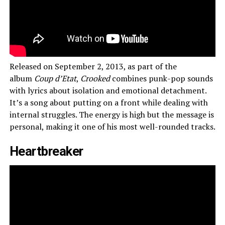
Released on September 2, 2013, as part of the
album
Coup d’Etat
,
Crooked
combines punk-pop sounds
with lyrics about isolation and emotional detachment.
It’s a song about putting on a front while dealing with
internal struggles. The energy is high but the message is
personal, making it one of his most well-rounded tracks.
Heartbreaker