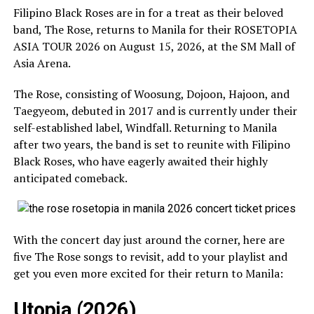
Filipino Black Roses are in for a treat as their beloved
band, The Rose, returns to Manila for their ROSETOPIA
ASIA TOUR 2026 on August 15, 2026, at the SM Mall of
Asia Arena.
The Rose, consisting of Woosung, Dojoon, Hajoon, and
Taegyeom, debuted in 2017 and is currently under their
self-established label, Windfall. Returning to Manila
after two years, the band is set to reunite with Filipino
Black Roses, who have eagerly awaited their highly
anticipated comeback.
With the concert day just around the corner, here are
five The Rose songs to revisit, add to your playlist and
get you even more excited for their return to Manila:
Utopia (2026)