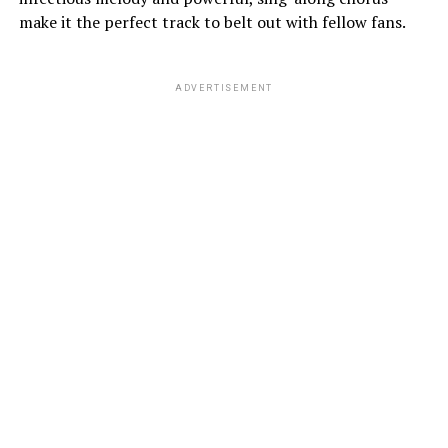
make it the perfect track to belt out with fellow fans.
ADVERTISEMENT