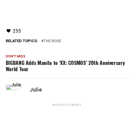
255
RELATED TOPICS:
THE ROSE
DON'T MISS
BIGBANG Adds Manila to ‘XX: COSMOS’ 20th Anniversary
World Tour
Julie
ADVERTISEMENT