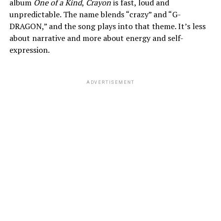
album
One of a Kind
,
Crayon
is fast, loud and
unpredictable. The name blends “crazy” and “G-
DRAGON,” and the song plays into that theme. It’s less
about narrative and more about energy and self-
expression.
ADVERTISEMENT