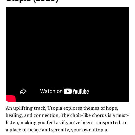
An uplifting track, Utopia explores themes of hope,
healing, and connection. The choir-like chorus is a must-
listen, making you feel as if you’ve been transported to
a place of peace and serenity, your own utopia.