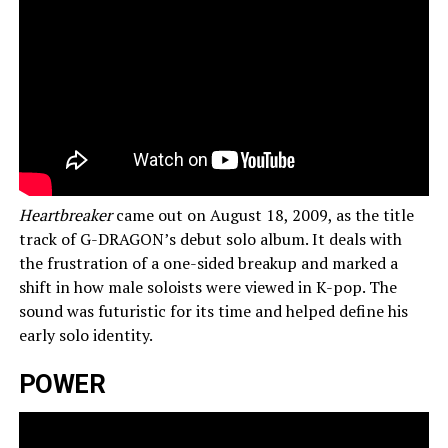
Heartbreaker
came out on August 18, 2009, as the title
track of G-DRAGON’s debut solo album. It deals with
the frustration of a one-sided breakup and marked a
shift in how male soloists were viewed in K-pop. The
sound was futuristic for its time and helped define his
early solo identity.
POWER