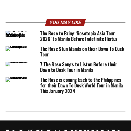
YOU MAY LIKE
The Rose to Bring ‘Rosetopia Asia Tour
2026’ to Manila Before Indefinite Hiatus
The Rose Stun Manila on their Dawn To Dusk
Tour
7 The Rose Songs to Listen Before their
Dawn to Dusk Tour in Manila
The Rose is coming back to the Philippines
for their Dawn To Dusk World Tour in Manila
This January 2024