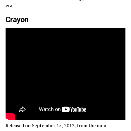
era
Crayon
Released on September 15, 2012, from the mini-