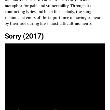
metaphor for pain and vulnerability. Through its
comforting lyrics and heartfelt melody, the song
reminds listeners of the importance of having someone
by their side during life’s most difficult moments.
Sorry (2017)