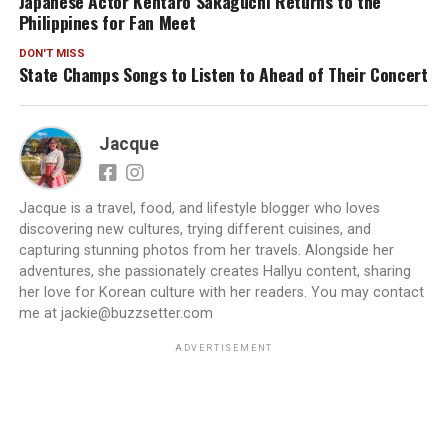
Japanese Actor Kentaro Sakaguchi Returns to the
Philippines for Fan Meet
DON'T MISS
State Champs Songs to Listen to Ahead of Their Concert
Jacque
Jacque is a travel, food, and lifestyle blogger who loves
discovering new cultures, trying different cuisines, and
capturing stunning photos from her travels. Alongside her
adventures, she passionately creates Hallyu content, sharing
her love for Korean culture with her readers. You may contact
me at jackie@buzzsetter.com
ADVERTISEMENT