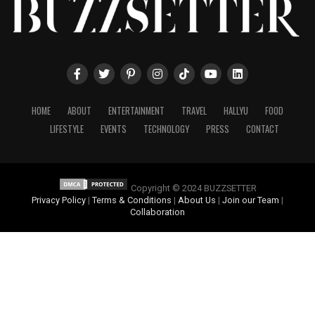
HOME
ABOUT
ENTERTAINMENT
TRAVEL
HALLYU
FOOD
LIFESTYLE
EVENTS
TECHNOLOGY
PRESS
CONTACT
Copyright © 2024 BUZZSETTER
Privacy Policy
|
Terms & Conditions
|
About Us
|
Join our Team
|
Collaboration