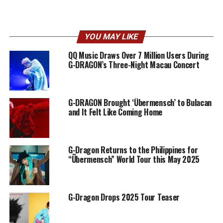
YOU MAY LIKE
QQ Music Draws Over 7 Million Users During
G-DRAGON’s Three-Night Macau Concert
G-DRAGON Brought ‘Übermensch’ to Bulacan
and It Felt Like Coming Home
G-Dragon Returns to the Philippines for
“Übermensch” World Tour this May 2025
G-Dragon Drops 2025 Tour Teaser