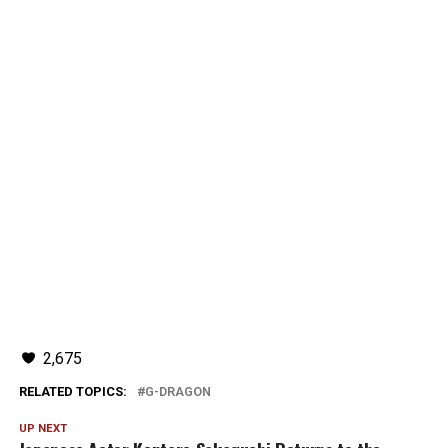
2,675
RELATED TOPICS:
G-DRAGON
UP NEXT