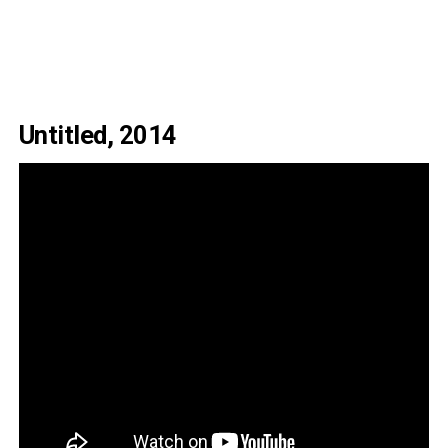
Untitled, 2014