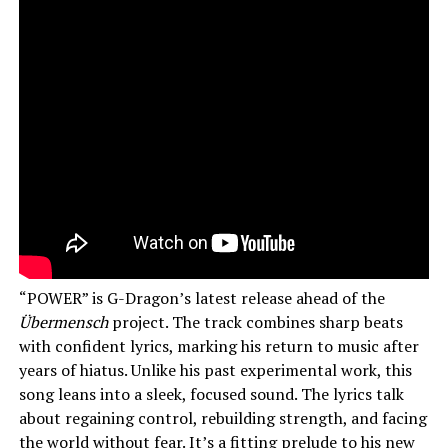
“POWER” is G-Dragon’s latest release ahead of the
Übermensch
project. The track combines sharp beats
with confident lyrics, marking his return to music after
years of hiatus. Unlike his past experimental work, this
song leans into a sleek, focused sound. The lyrics talk
about regaining control, rebuilding strength, and facing
the world without fear. It’s a fitting prelude to his new