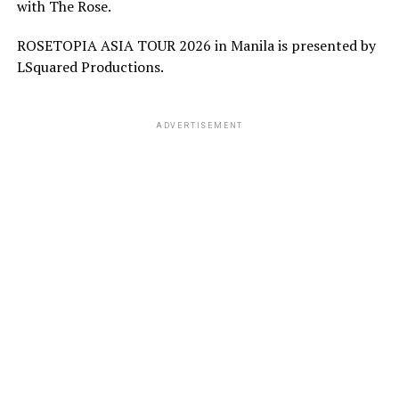
with The Rose.
ROSETOPIA ASIA TOUR 2026 in Manila is presented by
LSquared Productions.
ADVERTISEMENT