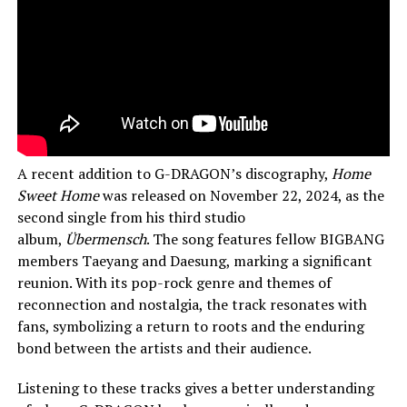
A recent addition to G-DRAGON’s discography,
Home
Sweet Home
was released on November 22, 2024, as the
second single from his third studio
album,
Übermensch
. The song features fellow BIGBANG
members Taeyang and Daesung, marking a significant
reunion. With its pop-rock genre and themes of
reconnection and nostalgia, the track resonates with
fans, symbolizing a return to roots and the enduring
bond between the artists and their audience.
Listening to these tracks gives a better understanding