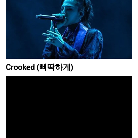
Crooked (삐딱하게)