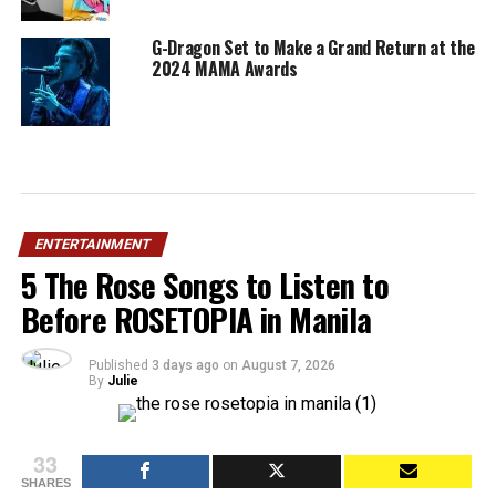
G-Dragon Set to Make a Grand Return at the
2024 MAMA Awards
ENTERTAINMENT
5 The Rose Songs to Listen to
Before ROSETOPIA in Manila
Published
3 days ago
on
August 7, 2026
By
Julie
33
SHARES