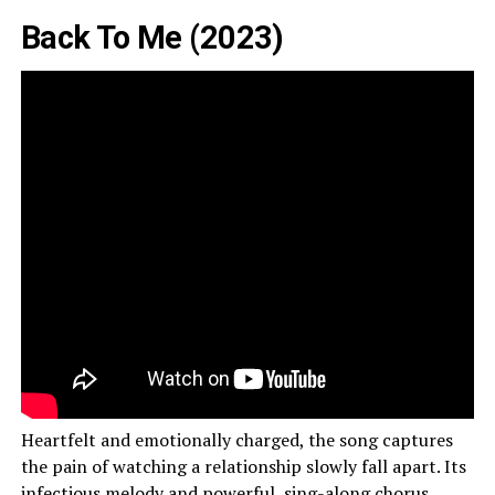
Back To Me (2023)
Heartfelt and emotionally charged, the song captures
the pain of watching a relationship slowly fall apart. Its
infectious melody and powerful, sing-along chorus