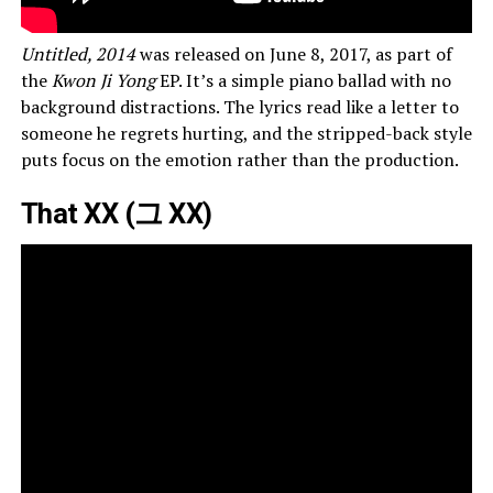
Untitled, 2014
was released on June 8, 2017, as part of
the
Kwon Ji Yong
EP. It’s a simple piano ballad with no
background distractions. The lyrics read like a letter to
someone he regrets hurting, and the stripped-back style
puts focus on the emotion rather than the production.
That XX (그 XX)