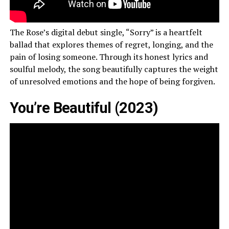
The Rose’s digital debut single, “Sorry” is a heartfelt
ballad that explores themes of regret, longing, and the
pain of losing someone. Through its honest lyrics and
soulful melody, the song beautifully captures the weight
of unresolved emotions and the hope of being forgiven.
You’re Beautiful (2023)