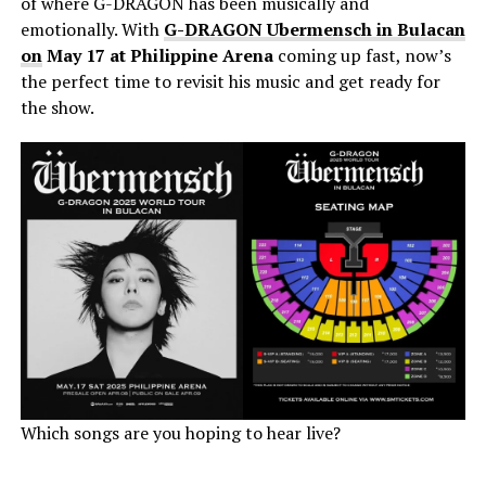
of where G-DRAGON has been musically and
emotionally. With
G-DRAGON Ubermensch in Bulacan
on
May 17 at Philippine Arena
coming up fast, now’s
the perfect time to revisit his music and get ready for
the show.
Which songs are you hoping to hear live?