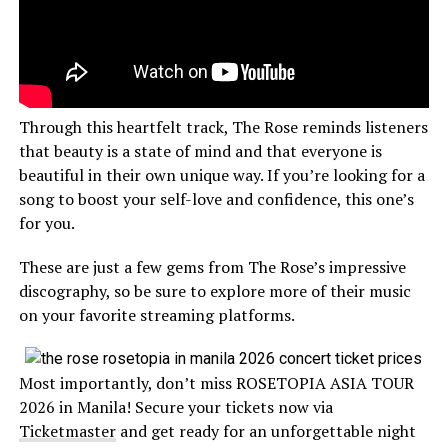
Through this heartfelt track, The Rose reminds listeners
that beauty is a state of mind and that everyone is
beautiful in their own unique way. If you’re looking for a
song to boost your self-love and confidence, this one’s
for you.
These are just a few gems from The Rose’s impressive
discography, so be sure to explore more of their music
on your favorite streaming platforms.
Most importantly, don’t miss ROSETOPIA ASIA TOUR
2026 in Manila! Secure your tickets now via
Ticketmaster
and get ready for an unforgettable night