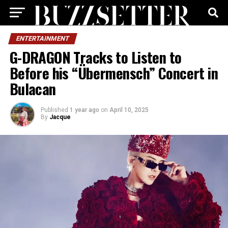
ENTERTAINMENT
G-DRAGON Tracks to Listen to
Before his “Übermensch” Concert in
Bulacan
Published
1 year ago
on
April 10, 2025
By
Jacque