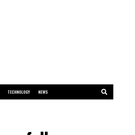
TECHNOLOGY
NEWS