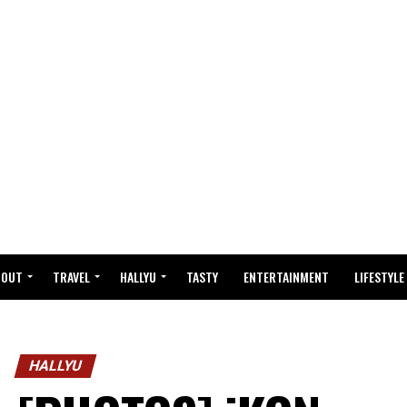
BOUT
TRAVEL
HALLYU
TASTY
ENTERTAINMENT
LIFESTYLE
HALLYU