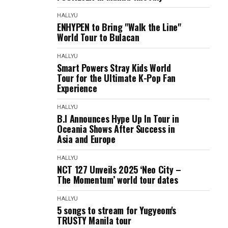
HALLYU
ENHYPEN to Bring "Walk the Line"
World Tour to Bulacan
HALLYU
Smart Powers Stray Kids World
Tour for the Ultimate K-Pop Fan
Experience
HALLYU
B.I Announces Hype Up In Tour in
Oceania Shows After Success in
Asia and Europe
HALLYU
NCT 127 Unveils 2025 ‘Neo City –
The Momentum’ world tour dates
HALLYU
5 songs to stream for Yugyeom's
TRUSTY Manila tour