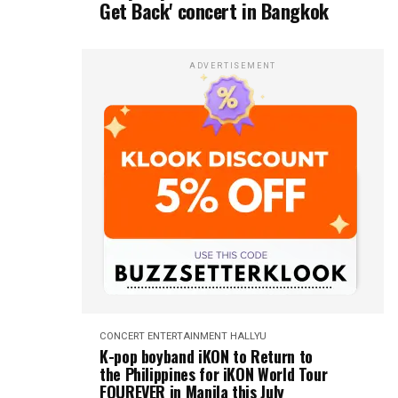
Get Back' concert in Bangkok
ADVERTISEMENT
CONCERT
ENTERTAINMENT
HALLYU
K-pop boyband iKON to Return to
the Philippines for iKON World Tour
FOUREVER in Manila this July