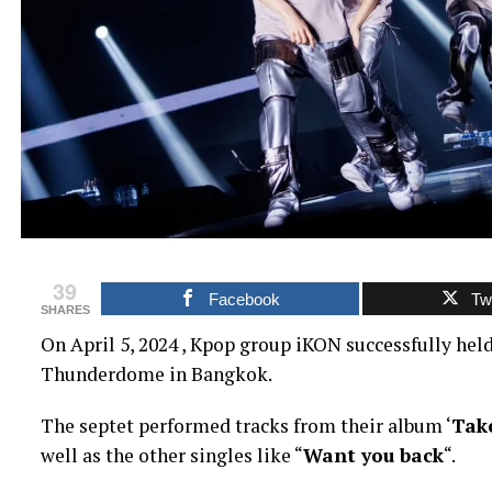
39
Facebook
Twi
SHARES
On April 5, 2024 , Kpop group iKON successfully held 
Thunderdome in Bangkok.
The septet performed tracks from their album ‘
Take
well as the other singles like “
Want you back
“.