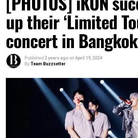
[PHOTOS] iKON succ
up their ‘Limited T
concert in Bangkok
Published
2 years ago
on
April 19, 2024
By
Team Buzzsetter