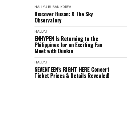
HALLYU
BUSAN
KOREA
Discover Busan: X The Sky
Observatory
HALLYU
ENHYPEN Is Returning to the
Philippines for an Exciting Fan
Meet with Dunkin
HALLYU
SEVENTEEN’s RIGHT HERE Concert
Ticket Prices & Details Revealed!