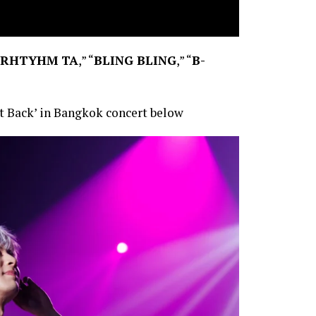
RHTYHM TA
,” “
BLING BLING
,” “
B-
t Back’ in Bangkok concert below