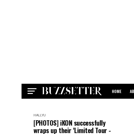
HOME
A
CONTACT
HALLYU
[PHOTOS] iKON successfully
wraps up their 'Limited Tour -