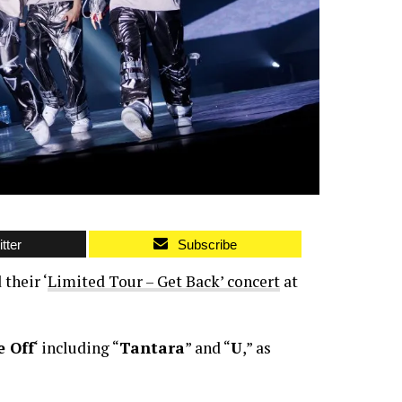
tter
Subscribe
their ‘
Limited Tour – Get Back’ concert
at
 Off
‘ including “
Tantara
” and “
U
,” as