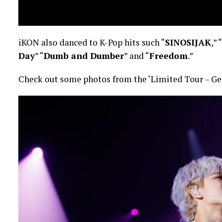
iKON also danced to K-Pop hits such “
SINOSIJAK
,” “
Day
” “
Dumb and Dumber
” and “
Freedom
.”
Check out some photos from the ‘Limited Tour – Ge