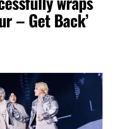
essfully wraps
our – Get Back’