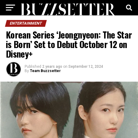
ENTERTAINMENT
Korean Series ‘Jeongnyeon: The Star
is Born’ Set to Debut October 12 on
Disney+
Published
2 years ago
on
September 12, 2024
By
Team Buzzsetter