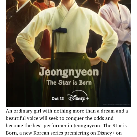
An ordinary girl with nothing more than a dream and a
beautiful voice will seek to conquer the odds and
become the best performer in Jeongnyeon: The Star is
Born, a new Korean series premiering on Disney+ on