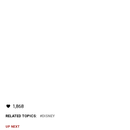
1,868
RELATED TOPICS:
DISNEY
UP NEXT