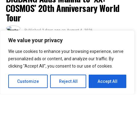
COSMOS’ 20th Anniversary World
Tour
Published
2 days ago
on
August 4, 2026
By
Jacque
We value your privacy
We use cookies to enhance your browsing experience, serve
30
personalized ads or content, and analyze our traffic. By
SHARES
clicking "Accept All", you consent to our use of cookies.
Filipino VIPs will soon welcome BIGBANG back to the
Philippines as the K-pop group adds Manila to its
2026–
Customize
Reject All
Accept All
2027 “XX: COSMOS” World Tour.
Concert promoter Ovation Productions announced that
BIGBANG will perform at the SMDC Festival Grounds in
Parañaque on February 20, 2027. The concert is
scheduled to begin at 7 p.m.
Manila was included in the group’s updated tour