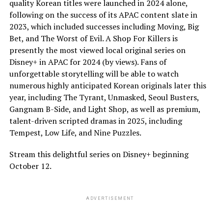
quality Korean titles were launched in 2024 alone,
following on the success of its APAC content slate in
2023, which included successes including Moving, Big
Bet, and The Worst of Evil. A Shop For Killers is
presently the most viewed local original series on
Disney+ in APAC for 2024 (by views). Fans of
unforgettable storytelling will be able to watch
numerous highly anticipated Korean originals later this
year, including The Tyrant, Unmasked, Seoul Busters,
Gangnam B-Side, and Light Shop, as well as premium,
talent-driven scripted dramas in 2025, including
Tempest, Low Life, and Nine Puzzles.
Stream this delightful series on Disney+ beginning
October 12.
ADVERTISEMENT