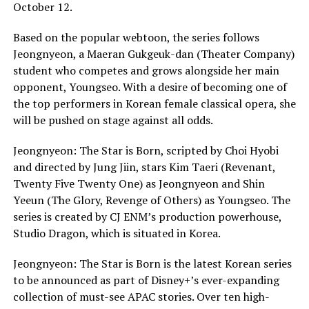
October 12.
Based on the popular webtoon, the series follows
Jeongnyeon, a Maeran Gukgeuk-dan (Theater Company)
student who competes and grows alongside her main
opponent, Youngseo. With a desire of becoming one of
the top performers in Korean female classical opera, she
will be pushed on stage against all odds.
Jeongnyeon: The Star is Born, scripted by Choi Hyobi
and directed by Jung Jiin, stars Kim Taeri (Revenant,
Twenty Five Twenty One) as Jeongnyeon and Shin
Yeeun (The Glory, Revenge of Others) as Youngseo. The
series is created by CJ ENM’s production powerhouse,
Studio Dragon, which is situated in Korea.
Jeongnyeon: The Star is Born is the latest Korean series
to be announced as part of Disney+’s ever-expanding
collection of must-see APAC stories. Over ten high-