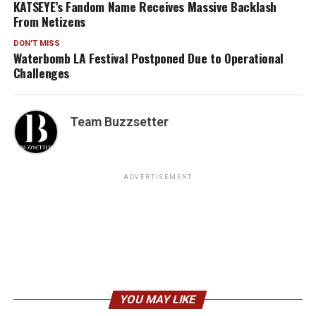
KATSEYE’s Fandom Name Receives Massive Backlash
From Netizens
DON'T MISS
Waterbomb LA Festival Postponed Due to Operational
Challenges
Team Buzzsetter
ADVERTISEMENT
YOU MAY LIKE