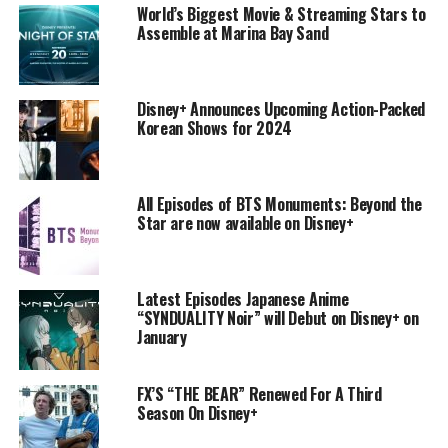
World’s Biggest Movie & Streaming Stars to
Assemble at Marina Bay Sand
Disney+ Announces Upcoming Action-Packed
Korean Shows for 2024
All Episodes of BTS Monuments: Beyond the
Star are now available on Disney+
Latest Episodes Japanese Anime
“SYNDUALITY Noir” will Debut on Disney+ on
January
FX’S “THE BEAR” Renewed For A Third
Season On Disney+