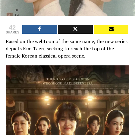
42
SHARES
Based on the webtoon of the same name, the new series
depicts Kim Taeri, seeking to reach the top of the
female Korean classical opera scene.