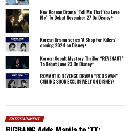
New Korean Drama “Tell Me That You Love
Me” To Debut November 27 On Disney+
Korean Drama series ‘A Shop for Killers’
coming 2024 on Disney+
Korean Occult Mystery Thriller “REVENANT”
To Debut June 23 On Disney+
ROMANTIC REVENGE DRAMA “RED SWAN”
COMING SOON EXCLUSIVELY ON DISNEY+
ENTERTAINMENT
BIGBANG Adds Manila to ‘XX: