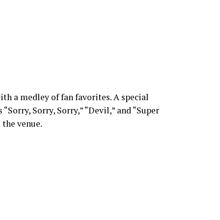
th a medley of fan favorites. A special
Sorry, Sorry, Sorry,” “Devil,” and “Super
 the venue.