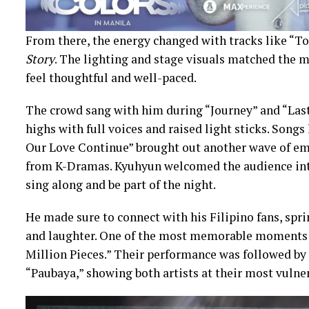
From there, the energy changed with tracks like “T
Story
. The lighting and stage visuals matched the
feel thoughtful and well-paced.
The crowd sang with him during “Journey” and “Las
highs with full voices and raised light sticks. Songs
Our Love Continue” brought out another wave of em
from K-Dramas. Kyuhyun welcomed the audience int
sing along and be part of the night.
He made sure to connect with his Filipino fans, spr
and laughter. One of the most memorable moments w
Million Pieces.” Their performance was followed by
“Paubaya,” showing both artists at their most vulner