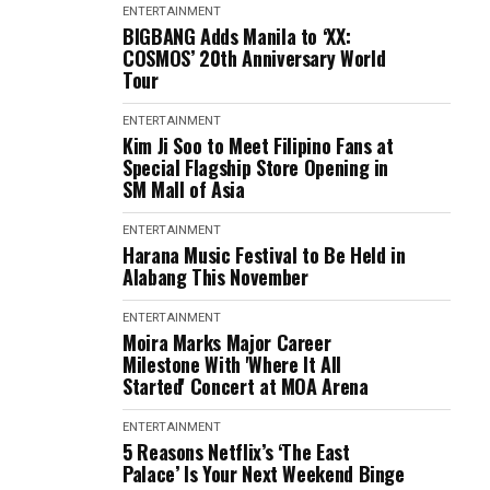
ENTERTAINMENT
BIGBANG Adds Manila to ‘XX:
COSMOS’ 20th Anniversary World
Tour
ENTERTAINMENT
Kim Ji Soo to Meet Filipino Fans at
Special Flagship Store Opening in
SM Mall of Asia
ENTERTAINMENT
Harana Music Festival to Be Held in
Alabang This November
ENTERTAINMENT
Moira Marks Major Career
Milestone With 'Where It All
Started' Concert at MOA Arena
ENTERTAINMENT
5 Reasons Netflix’s ‘The East
Palace’ Is Your Next Weekend Binge