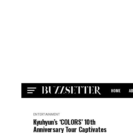
HOME
A
CONTACT
ENTERTAINMENT
Kyuhyun’s ‘COLORS’ 10th
Anniversary Tour Captivates