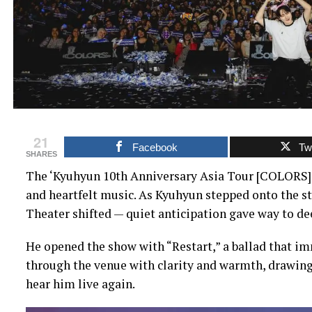
21
Facebook
Twi
SHARES
The ‘Kyuhyun 10th Anniversary Asia Tour [COLORS]’ 
and heartfelt music. As Kyuhyun stepped onto the s
Theater shifted — quiet anticipation gave way to d
He opened the show with “Restart,” a ballad that imm
through the venue with clarity and warmth, drawing
hear him live again.