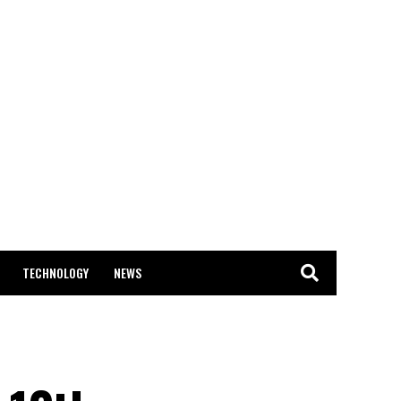
TECHNOLOGY
NEWS