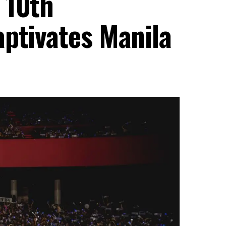
 10th
aptivates Manila