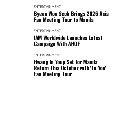
ENTERTAINMENT
Byeon Woo Seok Brings 2026 Asia
Fan Meeting Tour to Manila
ENTERTAINMENT
IAM Worldwide Launches Latest
Campaign With AHOF
ENTERTAINMENT
Hwang In Youp Set for Manila
Return This October with 'To You'
Fan Meeting Tour