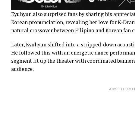
Kyuhyun also surprised fans by sharing his apprecia
Korean pronunciation, revealing her love for K-Dra
natural crossover between Filipino and Korean fan c
Later, Kyuhyun shifted into a stripped-down acoustic 
He followed this with an energetic dance performance
segment lit up the theater with coordinated banners
audience.
ADVERTISEME