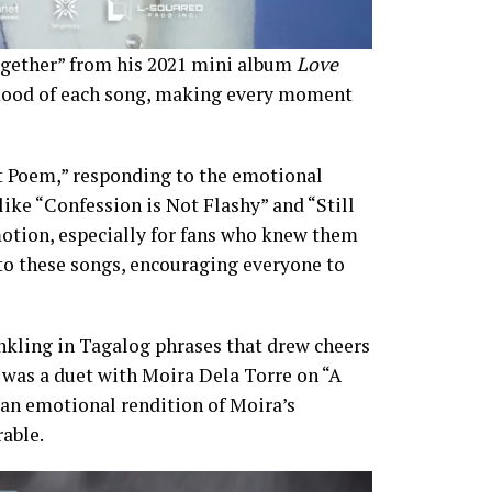
ogether” from his 2021 mini album
Love
 mood of each song, making every moment
t Poem,” responding to the emotional
 like “Confession is Not Flashy” and “Still
otion, especially for fans who knew them
o these songs, encouraging everyone to
inkling in Tagalog phrases that drew cheers
as a duet with Moira Dela Torre on “A
 an emotional rendition of Moira’s
able.