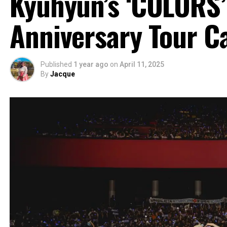
Kyuhyun’s ‘COLORS’
Anniversary Tour C
Published
1 year ago
on
April 11, 2025
By
Jacque