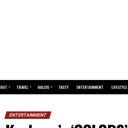
BOUT
TRAVEL
HALLYU
TASTY
ENTERTAINMENT
LIFESTYLE
ENTERTAINMENT