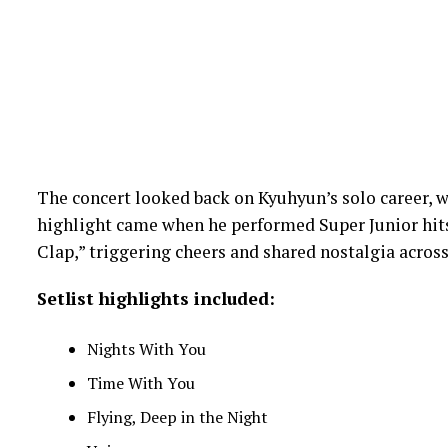
The concert looked back on Kyuhyun’s solo career, wi
highlight came when he performed Super Junior hits “
Clap,” triggering cheers and shared nostalgia across
Setlist highlights included:
Nights With You
Time With You
Flying, Deep in the Night