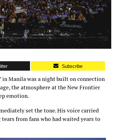
tter
Subscribe
in Manila was a night built on connection
tage, the atmosphere at the New Frontier
eep emotion.
ediately set the tone. His voice carried
 tears from fans who had waited years to