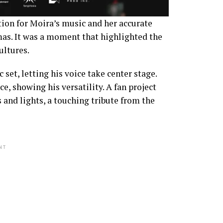
tion for Moira’s music and her accurate
mas. It was a moment that highlighted the
ultures.
set, letting his voice take center stage.
, showing his versatility. A fan project
 and lights, a touching tribute from the
NT