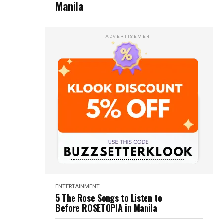
Manila
ADVERTISEMENT
ENTERTAINMENT
5 The Rose Songs to Listen to
Before ROSETOPIA in Manila