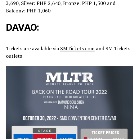
3,690, Silver: PHP 2,640, Bronze: PHP 1,500 and
Balcony: PHP 1,060
DAVAO:
Tickets are available via
SMTickets.com
and SM Tickets
outlets