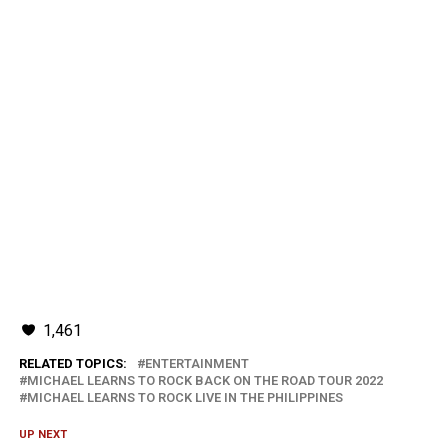
1,461
RELATED TOPICS:
ENTERTAINMENT
MICHAEL LEARNS TO ROCK BACK ON THE ROAD TOUR 2022
MICHAEL LEARNS TO ROCK LIVE IN THE PHILIPPINES
UP NEXT