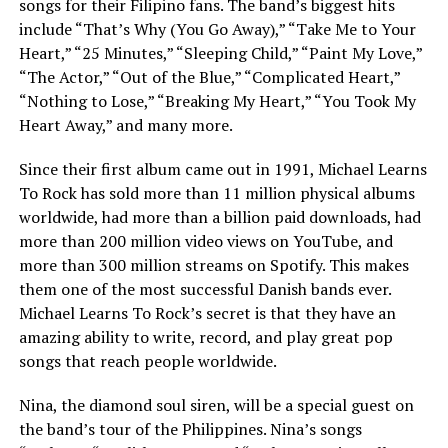
songs for their Filipino fans. The band’s biggest hits
include “That’s Why (You Go Away),” “Take Me to Your
Heart,” “25 Minutes,” “Sleeping Child,” “Paint My Love,”
“The Actor,” “Out of the Blue,” “Complicated Heart,”
“Nothing to Lose,” “Breaking My Heart,” “You Took My
Heart Away,” and many more.
Since their first album came out in 1991, Michael Learns
To Rock has sold more than 11 million physical albums
worldwide, had more than a billion paid downloads, had
more than 200 million video views on YouTube, and
more than 300 million streams on Spotify. This makes
them one of the most successful Danish bands ever.
Michael Learns To Rock’s secret is that they have an
amazing ability to write, record, and play great pop
songs that reach people worldwide.
Nina, the diamond soul siren, will be a special guest on
the band’s tour of the Philippines. Nina’s songs