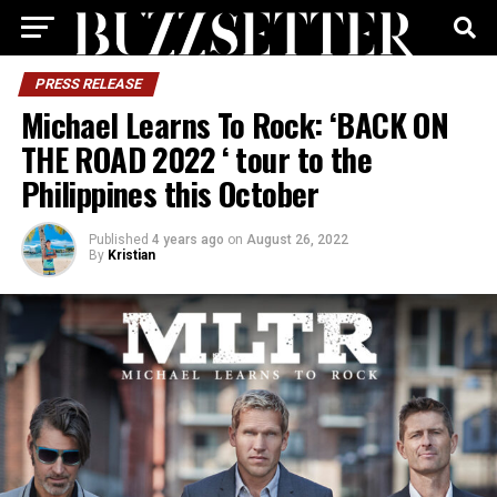
PRESS RELEASE
Michael Learns To Rock: ‘BACK ON
THE ROAD 2022 ‘ tour to the
Philippines this October
Published
4 years ago
on
August 26, 2022
By
Kristian