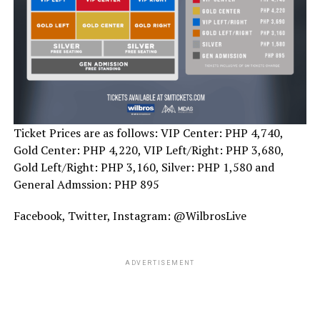
Ticket Prices are as follows: VIP Center: PHP 4,740,
Gold Center: PHP 4,220, VIP Left/Right: PHP 3,680,
Gold Left/Right: PHP 3,160, Silver: PHP 1,580 and
General Admssion: PHP 895
Facebook, Twitter, Instagram: @WilbrosLive
ADVERTISEMENT