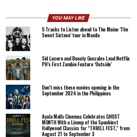
YOU MAY LIKE
5 Tracks to Listen ahead to The Maine ‘The
Sweet Sixteen’ tour in Manila
Sid Lucero and Beauty Gonzales Lead Netflix
PH’s First Zombie Feature ‘Outside’
Don’t miss these movies opening in the
September 2024 in the Philippines
Ayala Malls Cinemas Celebrates GHOST
MONTH With a Lineup of the Spookiest
Hollywood Classics for “THRILL FEST,” from
August 21 to September 3