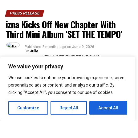
PRESS RELEASE
izna Kicks Off New Chapter With
Third Mini Album ‘SET THE TEMPO’
Published
2 months ago
on
June 9, 2026
By
Julie
We value your privacy
36
We use cookies to enhance your browsing experience, serve
SHARES
personalized ads or content, and analyze our traffic. By
Rising Gen Z girl group izna are stepping into a bold
clicking "Accept All", you consent to our use of cookies.
new era with the release of their third mini album,
SET
THE TEMPO
, a project that firmly embraces
Customize
Reject All
Accept All
individuality and self-defined growth. Through the five-
track release, the group delivers a message of carving
one’s own path and setting personal standards rather
than conforming to expectations imposed by the world.