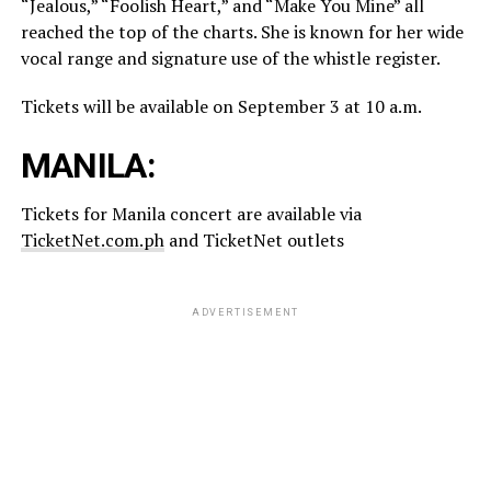
“Jealous,” “Foolish Heart,” and “Make You Mine” all
reached the top of the charts. She is known for her wide
vocal range and signature use of the whistle register.
Tickets will be available on September 3 at 10 a.m.
MANILA:
Tickets for Manila concert are available via
TicketNet.com.ph
and TicketNet outlets
ADVERTISEMENT