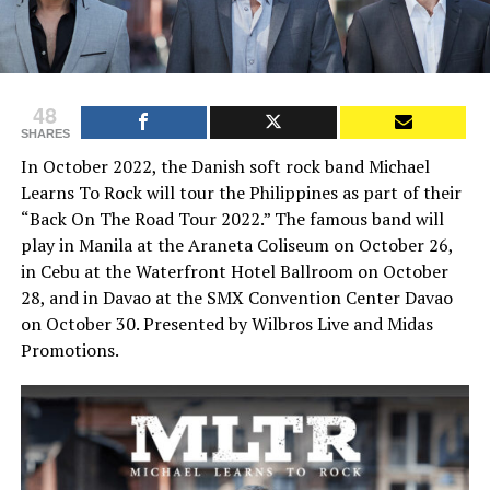
48
SHARES
In October 2022, the Danish soft rock band Michael
Learns To Rock will tour the Philippines as part of their
“Back On The Road Tour 2022.” The famous band will
play in Manila at the Araneta Coliseum on October 26,
in Cebu at the Waterfront Hotel Ballroom on October
28, and in Davao at the SMX Convention Center Davao
on October 30. Presented by Wilbros Live and Midas
Promotions.