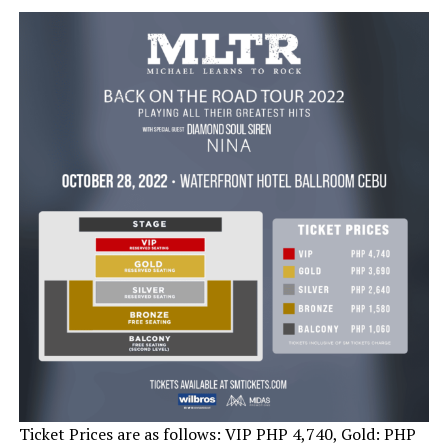
Ticket Prices are as follows: VIP PHP 4,740, Gold: PHP