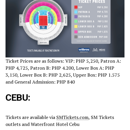
Ticket Prices are as follows: VIP: PHP 5,250, Patron A:
PHP 4,725, Patron B: PHP 4.200, Lower Box A: PHP
3,150, Lower Box B: PHP 2,625, Upper Box: PHP 1.575
and General Admission: PHP 840
CEBU:
Tickets are available via
SMTickets.com
, SM Tickets
outlets and Waterfront Hotel Cebu