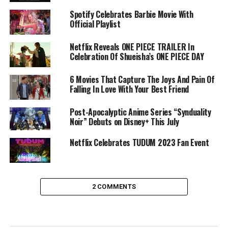
Spotify Celebrates Barbie Movie With
Official Playlist
Netflix Reveals ONE PIECE TRAILER In
Celebration Of Shueisha’s ONE PIECE DAY
6 Movies That Capture The Joys And Pain Of
Falling In Love With Your Best Friend
Post-Apocalyptic Anime Series “Synduality
Noir” Debuts on Disney+ This July
Netflix Celebrates TUDUM 2023 Fan Event
2 COMMENTS