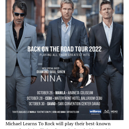
Michael Learns To Rock will play their best-known