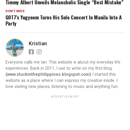
Timmy Albert Unveils Melancholic Single “Best Mistake”
DON'T MISS
GOT7’s Yugyeom Turns His Solo Concert In Manila Into A
Party
Kristian
Everyone calls me Ian. This website is about my everyday life
experiences. Back in 2011, I use to write on my first blog.
(www.stuckinthephilippines.blogspot.com)
I started this
website as a place where I can express my creative inside. I
love visiting new places, listening to music and anything fun.
ADVERTISEMENT