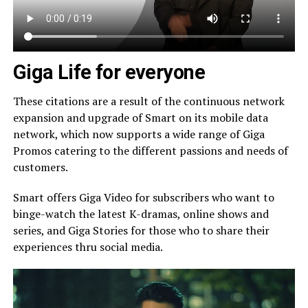
Giga Life for everyone
These citations are a result of the continuous network
expansion and upgrade of Smart on its mobile data
network, which now supports a wide range of Giga
Promos catering to the different passions and needs of
customers.
Smart offers Giga Video for subscribers who want to
binge-watch the latest K-dramas, online shows and
series, and Giga Stories for those who to share their
experiences thru social media.