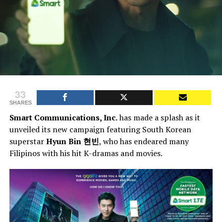
33
SHARES
Smart Communications, Inc.
has made a splash as it
unveiled its new campaign featuring South Korean
superstar
Hyun Bin 현빈
, who has endeared many
Filipinos with his hit K-dramas and movies.