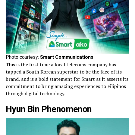
Photo courtesy:
Smart Communications
This is the first time a local telecoms company has
tapped a South Korean superstar to be the face of its
brand, and is a bold statement for Smart as it asserts its
commitment to bring amazing experiences to Filipinos
through digital technology.
Hyun Bin Phenomenon