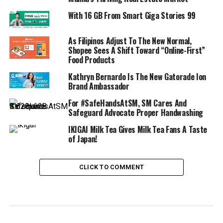
With 16 GB From Smart Giga Stories 99
As Filipinos Adjust To The New Normal,
Shopee Sees A Shift Toward “Online-First”
Food Products
Kathryn Bernardo Is The New Gatorade Ion
Brand Ambassador
For #SafeHandsAtSM, SM Cares And
Safeguard Advocate Proper Handwashing
IKIGAI Milk Tea Gives Milk Tea Fans A Taste
of Japan!
CLICK TO COMMENT