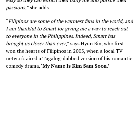
passions,
” she adds.
“
Filipinos are some of the warmest fans in the world, and
I am thankful to Smart for giving me a way to reach out
to everyone in the Philippines. Indeed, Smart has
brought us closer than ever
,” says Hyun Bin, who first
won the hearts of Filipinos in 2005, when a local TV
network aired a Tagalog-dubbed version of his romantic
comedy drama, ‘
My Name Is Kim Sam Soon
.’