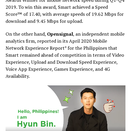
Awards Winner for mobile network speed during Q1-Q4
2019. To win this award, Smart achieved a Speed
Score™ of 17.40, with average speeds of 19.62 Mbps for
download and 9.45 Mbps for upload.
On the other hand,
Opensignal
, an independent mobile
analytics firm, reported in its April 2020 Mobile
Network Experience Report* for the Philippines that
Smart remained ahead of competition in terms of Video
Experience, Upload and Download Speed Experience,
Voice App Experience, Games Experience, and 4G
Availability.