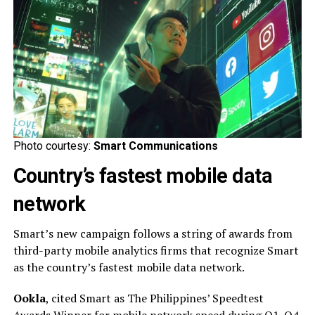
Photo courtesy:
Smart Communications
Country’s fastest mobile data
network
Smart’s new campaign follows a string of awards from
third-party mobile analytics firms that recognize Smart
as the country’s fastest mobile data network.
Ookla
, cited Smart as The Philippines’ Speedtest