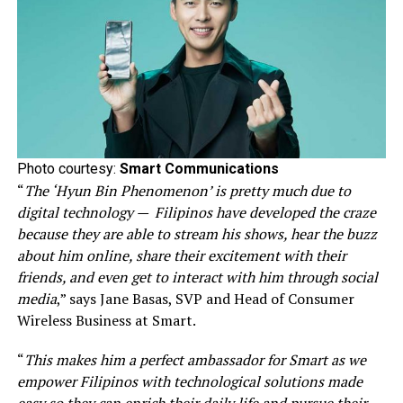
Photo courtesy:
Smart Communications
“
The ‘Hyun Bin Phenomenon’ is pretty much due to
digital technology — Filipinos have developed the craze
because they are able to stream his shows, hear the buzz
about him online, share their excitement with their
friends, and even get to interact with him through social
media
,” says Jane Basas, SVP and Head of Consumer
Wireless Business at Smart.
“
This makes him a perfect ambassador for Smart as we
empower Filipinos with technological solutions made
easy so they can enrich their daily life and pursue their