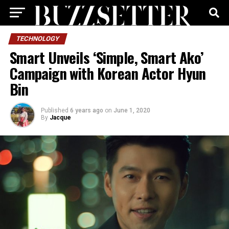
TECHNOLOGY
Smart Unveils ‘Simple, Smart Ako’
Campaign with Korean Actor Hyun
Bin
Published
6 years ago
on
June 1, 2020
By
Jacque