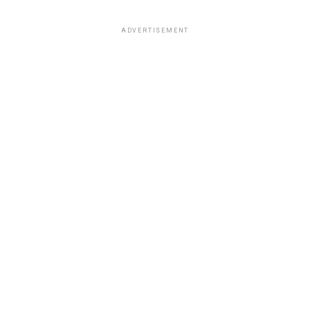
ADVERTISEMENT