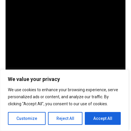
We value your privacy
We use cookies to enhance your browsing experience, serve
personalized ads or content, and analyze our traffic. By
clicking "Accept All", you consent to our use of cookies.
The company also has more than 100 ASUS Service
Centers across Luzon, Visayas and Mindanao. Through
Customize
Reject All
Accept All
the ASUS Business Support Program, customers may