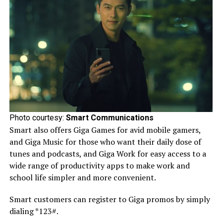
Photo courtesy:
Smart Communications
Smart also offers Giga Games for avid mobile gamers,
and Giga Music for those who want their daily dose of
tunes and podcasts, and Giga Work for easy access to a
wide range of productivity apps to make work and
school life simpler and more convenient.
Smart customers can register to Giga promos by simply
dialing *123#.