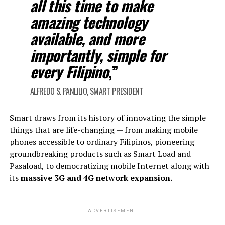
all this time to make
amazing technology
available, and more
importantly, simple for
every Filipino
,”
ALFREDO S. PANLILIO, SMART PRESIDENT
Smart draws from its history of innovating the simple
things that are life-changing — from making mobile
phones accessible to ordinary Filipinos, pioneering
groundbreaking products such as Smart Load and
Pasaload, to democratizing mobile Internet along with
its
massive 3G and 4G network expansion.
ADVERTISEMENT