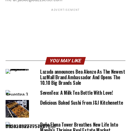
ADVERTISEMENT
YOU MAY LIKE
Lazada announces Bea Alonzo As The Newest
LazMall Brand Ambassador And Opens The
10.10 Big Brands Sale
SevenTea: A Milk Tea Bottle With Love!
Delicious Baked Sushi From J&J Kitchenette
Doña Elena Tower Breathes New Life Into
Manila’s Thriving Real Estate Market