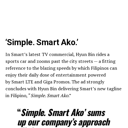
‘Simple. Smart Ako.’
In Smart’s latest TV commercial, Hyun Bin rides a
sports car and zooms past the city streets — a fitting
reference to the blazing speeds by which Filipinos can
enjoy their daily dose of entertainment powered
by Smart LTE and Giga Promos. The ad strongly
concludes with Hyun Bin delivering Smart’s new tagline
in Filipino, “
Simple. Smart Ako
.”
“
Simple. Smart Ako’ sums
up our company’s approach