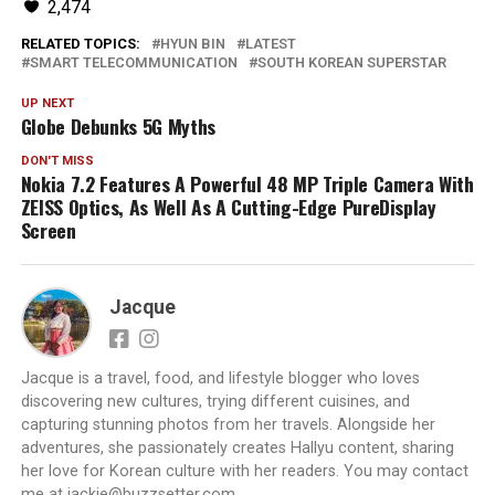
2,474
RELATED TOPICS:
HYUN BIN
LATEST
SMART TELECOMMUNICATION
SOUTH KOREAN SUPERSTAR
UP NEXT
Globe Debunks 5G Myths
DON'T MISS
Nokia 7.2 Features A Powerful 48 MP Triple Camera With
ZEISS Optics, As Well As A Cutting-Edge PureDisplay
Screen
Jacque
Jacque is a travel, food, and lifestyle blogger who loves
discovering new cultures, trying different cuisines, and
capturing stunning photos from her travels. Alongside her
adventures, she passionately creates Hallyu content, sharing
her love for Korean culture with her readers. You may contact
me at jackie@buzzsetter.com