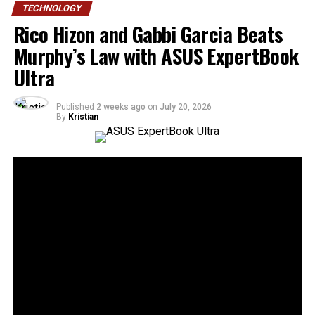
TECHNOLOGY
Rico Hizon and Gabbi Garcia Beats
Murphy’s Law with ASUS ExpertBook
Ultra
Published
2 weeks ago
on
July 20, 2026
By
Kristian
30
SHARES
Murphy’s Law states that anything that can go wrong
will go wrong. ASUS Business Philippines responds with
a simple message: “No worries. We’re ready.”
Following the Philippine launch of the ASUS ExpertBook
Ultra on July 1, ASUS Business Philippines has
introduced the
ASUS ExpertBook Ultra Beats