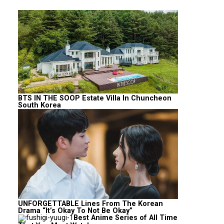
BTS IN THE SOOP Estate Villa In Chuncheon
South Korea
UNFORGETTABLE Lines From The Korean
Drama “It’s Okay To Not Be Okay”
Best Anime Series of All Time