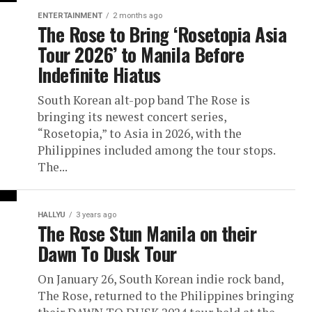
ENTERTAINMENT
2 months ago
The Rose to Bring ‘Rosetopia Asia
Tour 2026’ to Manila Before
Indefinite Hiatus
South Korean alt-pop band The Rose is
bringing its newest concert series,
“Rosetopia,” to Asia in 2026, with the
Philippines included among the tour stops.
The...
HALLYU
3 years ago
The Rose Stun Manila on their
Dawn To Dusk Tour
On January 26, South Korean indie rock band,
The Rose, returned to the Philippines bringing