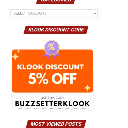
Categories
KLOOK DISCOUNT CODE
MOST VIEWED POSTS