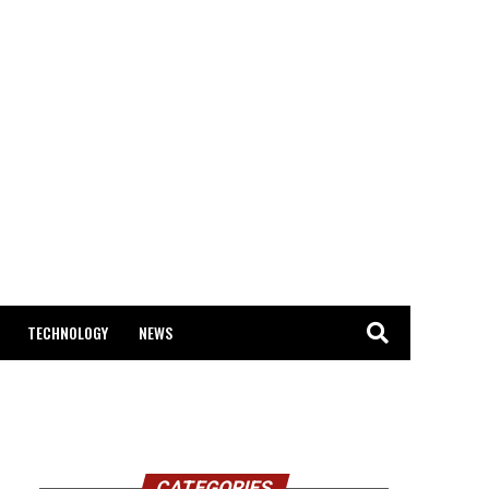
TECHNOLOGY
NEWS
CATEGORIES