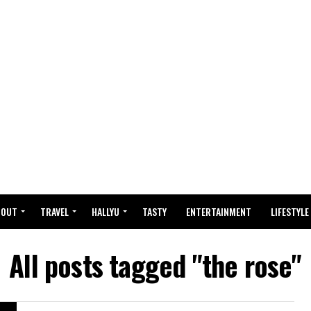
BOUT
TRAVEL
HALLYU
TASTY
ENTERTAINMENT
LIFESTYLE
All posts tagged "the rose"