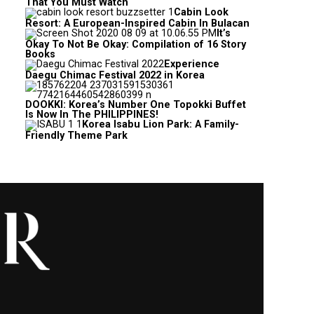
That You Must Watch
Cabin Look
Resort: A European-Inspired Cabin In Bulacan
It’s
Okay To Not Be Okay: Compilation of 16 Story
Books
Experience
Daegu Chimac Festival 2022 in Korea
DOOKKI: Korea’s Number One Topokki Buffet
Is Now In The PHILIPPINES!
Korea Isabu Lion Park: A Family-
Friendly Theme Park