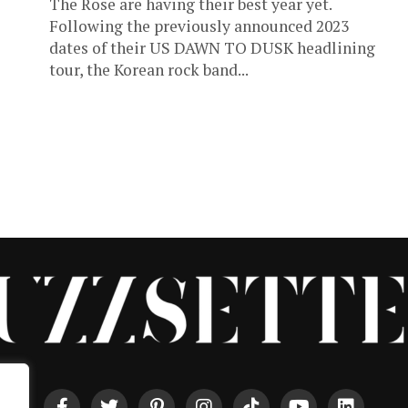
The Rose are having their best year yet.
Following the previously announced 2023
dates of their US DAWN TO DUSK headlining
tour, the Korean rock band...