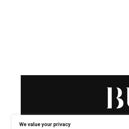
We value your privacy