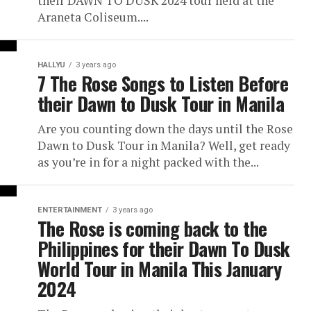
their DAWN TO DUSK 2024 tour held at the
Araneta Coliseum....
HALLYU
3 years ago
7 The Rose Songs to Listen Before
their Dawn to Dusk Tour in Manila
Are you counting down the days until the Rose
Dawn to Dusk Tour in Manila? Well, get ready
as you’re in for a night packed with the...
ENTERTAINMENT
3 years ago
The Rose is coming back to the
Philippines for their Dawn To Dusk
World Tour in Manila This January
2024