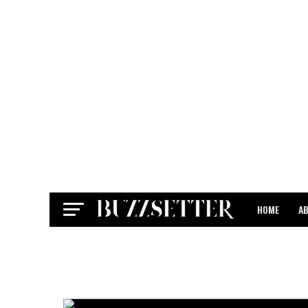
HOME
A
CONTACT