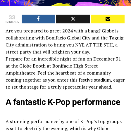
33
SHARES
Are you prepared to greet 2024 with a bang? Globe is
collaborating with Bonifacio Global City and the Taguig
City administration to bring you NYE AT THE 5TH, a
street party that will brighten your day.
Prepare for an incredible night of fun on December 31
at the Globe Booth at Bonifacio High Street
Amphitheatre. Feel the heartbeat of a community
coming together as you enter this festive stadium, eager
to set the stage for a truly spectacular year ahead.
A fantastic K-Pop performance
A stunning performance by one of K-Pop’s top groups
is set to electrify the evening, which is why Globe