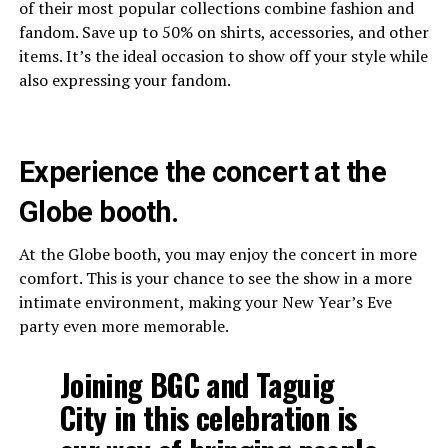
of their most popular collections combine fashion and
fandom. Save up to 50% on shirts, accessories, and other
items. It’s the ideal occasion to show off your style while
also expressing your fandom.
Experience the concert at the
Globe booth.
At the Globe booth, you may enjoy the concert in more
comfort. This is your chance to see the show in a more
intimate environment, making your New Year’s Eve
party even more memorable.
Joining BGC and Taguig
City in this celebration is