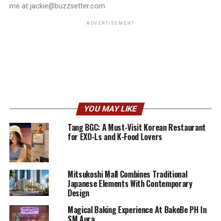
me at jackie@buzzsetter.com
ADVERTISEMENT
YOU MAY LIKE
Tang BGC: A Must-Visit Korean Restaurant
for EXO-Ls and K-Food Lovers
Mitsukoshi Mall Combines Traditional
Japanese Elements With Contemporary
Design
Magical Baking Experience At BakeBe PH In
SM Aura