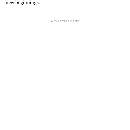
new beginnings.
ADVERTISEMENT