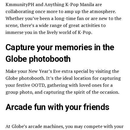
KmmunityPH and Anything K-Pop Manila are
collaborating once more to amp up the atmosphere.
Whether you’ve been a long-time fan or are new to the
scene, there’s a wide range of great activities to
immerse you in the lively world of K-Pop.
Capture your memories in the
Globe photobooth
Make your New Year’s Eve extra special by visiting the
Globe photobooth. It’s the ideal location for capturing
your festive OOTD, gathering with loved ones for a
group photo, and capturing the spirit of the occasion.
Arcade fun with your friends
At Globe’s arcade machines, you may compete with your