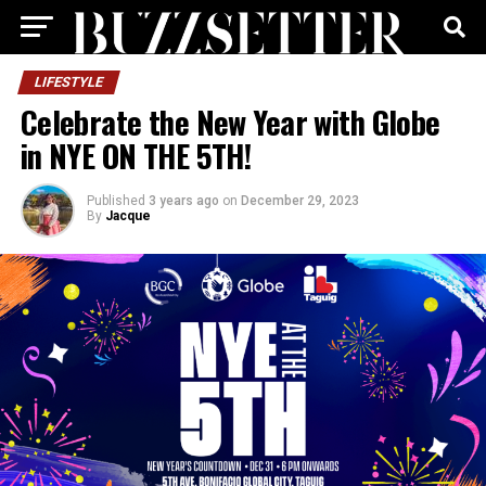
LIFESTYLE
Celebrate the New Year with Globe
in NYE ON THE 5TH!
Published
3 years ago
on
December 29, 2023
By
Jacque