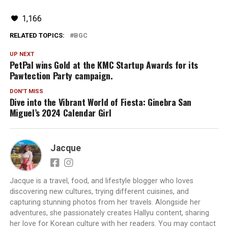
1,166
RELATED TOPICS:
BGC
UP NEXT
PetPal wins Gold at the KMC Startup Awards for its
Pawtection Party campaign.
DON'T MISS
Dive into the Vibrant World of Fiesta: Ginebra San
Miguel’s 2024 Calendar Girl
Jacque
Jacque is a travel, food, and lifestyle blogger who loves
discovering new cultures, trying different cuisines, and
capturing stunning photos from her travels. Alongside her
adventures, she passionately creates Hallyu content, sharing
her love for Korean culture with her readers. You may contact