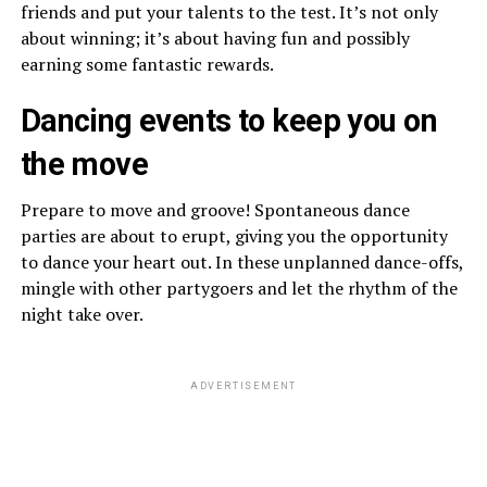
friends and put your talents to the test. It’s not only
about winning; it’s about having fun and possibly
earning some fantastic rewards.
Dancing events to keep you on
the move
Prepare to move and groove! Spontaneous dance
parties are about to erupt, giving you the opportunity
to dance your heart out. In these unplanned dance-offs,
mingle with other partygoers and let the rhythm of the
night take over.
ADVERTISEMENT