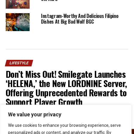
Instagram-Worthy And Delicious Filipino
Dishes At Big Bad Wolf BGC
LIFESTYLE
Don’t Miss Out! Smilegate Launches
‘HELENA,’ the New LORDNINE Server,
Offering Unprecedented Rewards to
Support Player Growth
We value your privacy
Published
1 week ago
on
July 30, 2026
By
Kristian
We use cookies to enhance your browsing experience, serve
personalized ads or content, and analyze our traffic. By