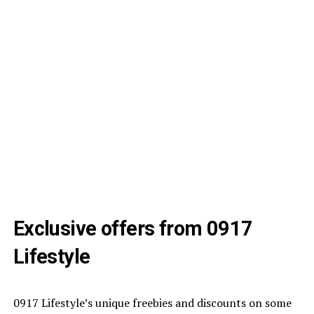
Exclusive offers from 0917
Lifestyle
0917 Lifestyle’s unique freebies and discounts on some