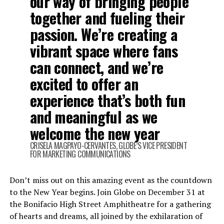
our way of bringing people
together and fueling their
passion. We’re creating a
vibrant space where fans
can connect, and we’re
excited to offer an
experience that’s both fun
and meaningful as we
welcome the new year
CRISELA MAGPAYO-CERVANTES, GLOBE’S VICE PRESIDENT
FOR MARKETING COMMUNICATIONS
Don’t miss out on this amazing event as the countdown
to the New Year begins. Join Globe on December 31 at
the Bonifacio High Street Amphitheatre for a gathering
of hearts and dreams, all joined by the exhilaration of