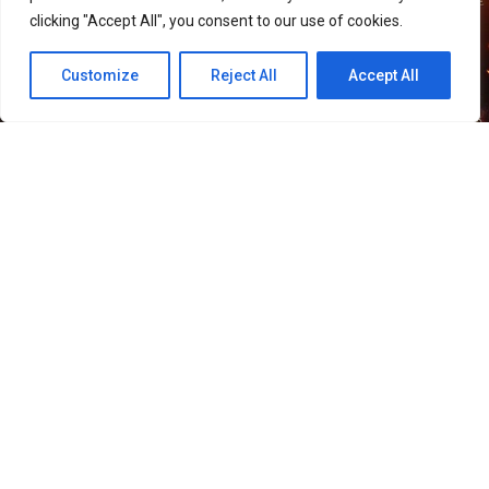
clicking "Accept All", you consent to our use of cookies.
Customize
Reject All
Accept All
51
SHARES
Smilegate has launched “Helena,” a new Growth Boost
Server for its MMORPG
LORDNINE
, alongside several
events celebrating the game’s first anniversary.