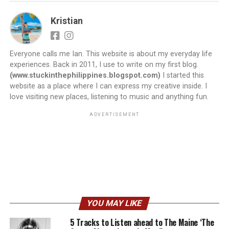
Kristian
Everyone calls me Ian. This website is about my everyday life
experiences. Back in 2011, I use to write on my first blog.
(www.stuckinthephilippines.blogspot.com)
I started this
website as a place where I can express my creative inside. I
love visiting new places, listening to music and anything fun.
ADVERTISEMENT
YOU MAY LIKE
5 Tracks to Listen ahead to The Maine ‘The