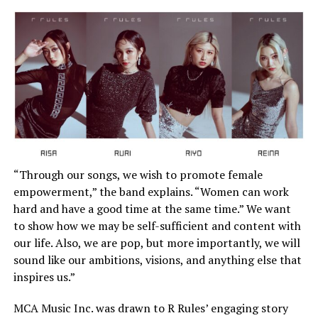
“Through our songs, we wish to promote female
empowerment,” the band explains. “Women can work
hard and have a good time at the same time.” We want
to show how we may be self-sufficient and content with
our life. Also, we are pop, but more importantly, we will
sound like our ambitions, visions, and anything else that
inspires us.”
MCA Music Inc. was drawn to R Rules’ engaging story