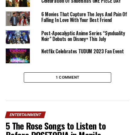
Celebration Of Shueisha’s ONE PIECE DAY
6 Movies That Capture The Joys And Pain Of
Falling In Love With Your Best Friend
Post-Apocalyptic Anime Series “Synduality
Noir” Debuts on Disney+ This July
Netflix Celebrates TUDUM 2023 Fan Event
1 COMMENT
ENTERTAINMENT
5 The Rose Songs to Listen to