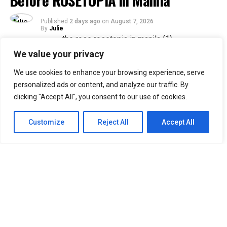
Before ROSETOPIA in Manila
Published
2 days ago
on
August 7, 2026
By
Julie
We value your privacy
33
We use cookies to enhance your browsing experience, serve
SHARES
personalized ads or content, and analyze our traffic. By
Filipino Black Roses are in for a treat as their beloved
clicking "Accept All", you consent to our use of cookies.
band, The Rose, returns to Manila for their ROSETOPIA
ASIA TOUR 2026 on August 15, 2026, at the SM Mall of
Customize
Reject All
Accept All
Asia Arena.
The Rose, consisting of Woosung, Dojoon, Hajoon, and
Taegyeom, debuted in 2017 and is currently under their
self-established label, Windfall. Returning to Manila
after two years, the band is set to reunite with Filipino
Black Roses, who have eagerly awaited their highly
anticipated comeback.