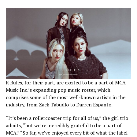
R Rules, for their part, are excited to be a part of MCA
Music Inc.’s expanding pop music roster, which
comprises some of the most well-known artists in the
industry, from Zack Tabudlo to Darren Espanto.
“It’s been a rollercoaster trip for all of us,” the girl trio
admits, “but we’re incredibly grateful to be a part of
MCA.” “So far, we’ve enjoyed every bit of what the label