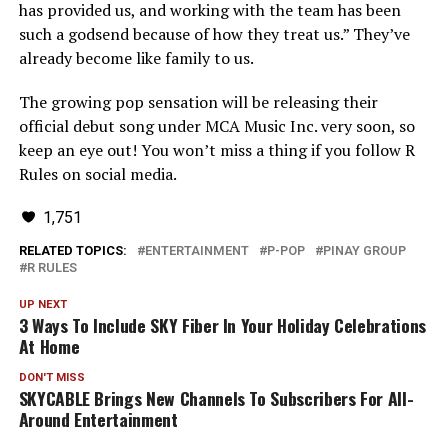
has provided us, and working with the team has been
such a godsend because of how they treat us.” They’ve
already become like family to us.
The growing pop sensation will be releasing their
official debut song under MCA Music Inc. very soon, so
keep an eye out! You won’t miss a thing if you follow R
Rules on social media.
1,751
RELATED TOPICS:
ENTERTAINMENT
P-POP
PINAY GROUP
R RULES
UP NEXT
3 Ways To Include SKY Fiber In Your Holiday Celebrations
At Home
DON'T MISS
SKYCABLE Brings New Channels To Subscribers For All-
Around Entertainment