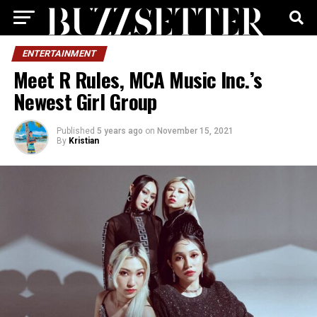
ENTERTAINMENT
Meet R Rules, MCA Music Inc.’s
Newest Girl Group
Published
5 years ago
on
November 15, 2021
By
Kristian