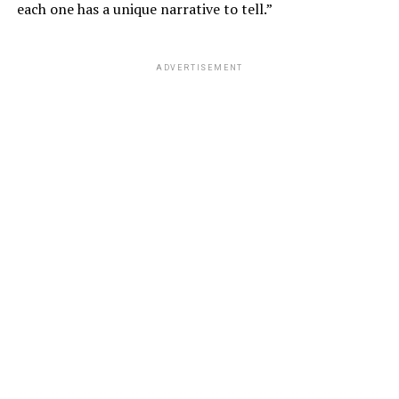
each one has a unique narrative to tell.”
ADVERTISEMENT