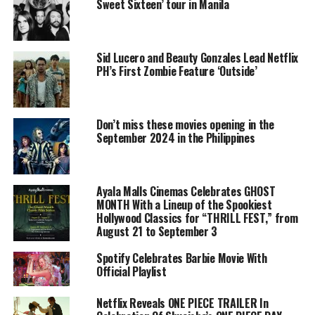
Sweet Sixteen’ tour in Manila
Sid Lucero and Beauty Gonzales Lead Netflix
PH’s First Zombie Feature ‘Outside’
Don’t miss these movies opening in the
September 2024 in the Philippines
Ayala Malls Cinemas Celebrates GHOST
MONTH With a Lineup of the Spookiest
Hollywood Classics for “THRILL FEST,” from
August 21 to September 3
Spotify Celebrates Barbie Movie With
Official Playlist
Netflix Reveals ONE PIECE TRAILER In