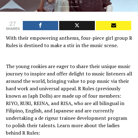
27
SHARES
With their empowering anthems, four-piece girl group R
Rules is destined to make a stir in the music scene.
The young rookies are eager to share their unique music
journey to inspire and offer delight to music listeners all
around the world, bringing value to pop music via their
hard work and universal appeal. R Rules (previously
known as Japh Dolls) are made up of four members:
RIYO, RURI, REINA, and RISA, who are all bilingual in
Filipino, English, and Japanese and are currently
undertaking a de rigeur trainee development program
to polish their talents. Learn more about the ladies
behind R Rules: