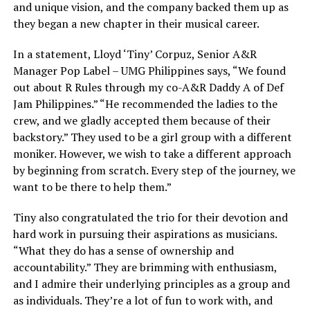
and unique vision, and the company backed them up as
they began a new chapter in their musical career.
In a statement, Lloyd ‘Tiny’ Corpuz, Senior A&R
Manager Pop Label – UMG Philippines says, “We found
out about R Rules through my co-A&R Daddy A of Def
Jam Philippines.” “He recommended the ladies to the
crew, and we gladly accepted them because of their
backstory.” They used to be a girl group with a different
moniker. However, we wish to take a different approach
by beginning from scratch. Every step of the journey, we
want to be there to help them.”
Tiny also congratulated the trio for their devotion and
hard work in pursuing their aspirations as musicians.
“What they do has a sense of ownership and
accountability.” They are brimming with enthusiasm,
and I admire their underlying principles as a group and
as individuals. They’re a lot of fun to work with, and