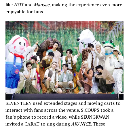
like
HOT
and
Mansae
, making the experience even more
enjoyable for fans.
SEVENTEEN used extended stages and moving carts to
interact with fans across the venue. S.COUPS took a
fan’s phone to record a video, while SEUNGKWAN
invited a CARAT to sing during
AJU NICE
. These