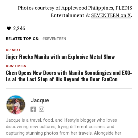
Photos courtesy of Applewood Philippines, PLEDIS
Entertainment &
SEVENTEEN on X
.
2,246
RELATED TOPICS:
SEVENTEEN
UP NEXT
Jinjer Rocks Manila with an Explosive Metal Show
DON'T MISS
Chen Opens New Doors with Manila Soondingies and EXO-
Ls at the Last Stop of His Beyond the Door FanCon
Jacque
Jacque is a travel, food, and lifestyle blogger who loves
discovering new cultures, trying different cuisines, and
capturing stunning photos from her travels. Alongside her