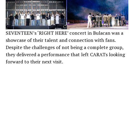
SEVENTEEN’s ‘RIGHT HERE’ concert in Bulacan was a
showcase of their talent and connection with fans.
Despite the challenges of not being a complete group,
they delivered a performance that left CARATs looking
forward to their next visit.