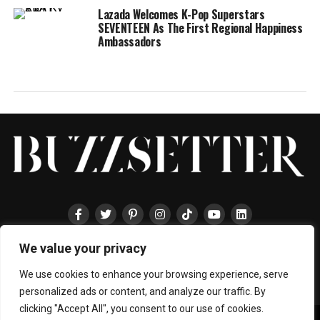
Lazada Welcomes K-Pop Superstars
SEVENTEEN As The First Regional Happiness
Ambassadors
We value your privacy
HOME
ABOUT
ENTERTAINMENT
TRAVEL
HALLYU
FOOD
LIFESTYLE
EVENTS
TECHNOLOGY
PRESS
CONTACT
We use cookies to enhance your browsing experience, serve
personalized ads or content, and analyze our traffic. By
clicking "Accept All", you consent to our use of cookies.