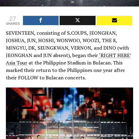
27
SHARES
SEVENTEEN, consisting of S.COUPS, JEONGHAN,
JOSHUA, JUN, HOSHI, WONWOO, WOOZI, THE 8,
MINGYU, DK, SEUNGKWAN, VERNON, and DINO (with
JEONGHAN and JUN absent), began their
‘RIGHT HERE’
Asia Tour
at the Philippine Stadium in Bulacan. This
marked their return to the Philippines one year after
their FOLLOW to Bulacan concerts.