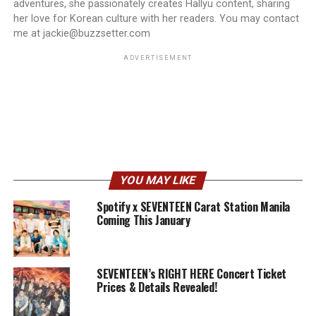
adventures, she passionately creates Hallyu content, sharing
her love for Korean culture with her readers. You may contact
me at jackie@buzzsetter.com
ADVERTISEMENT
YOU MAY LIKE
Spotify x SEVENTEEN Carat Station Manila
Coming This January
SEVENTEEN’s RIGHT HERE Concert Ticket
Prices & Details Revealed!