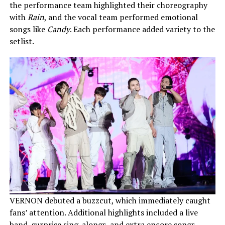
the performance team highlighted their choreography
with
Rain
, and the vocal team performed emotional
songs like
Candy
. Each performance added variety to the
setlist.
VERNON debuted a buzzcut, which immediately caught
fans’ attention. Additional highlights included a live
band, surprise sing-alongs, and extra encore songs.