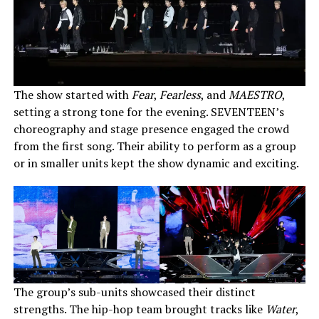
The show started with
Fear
,
Fearless
, and
MAESTRO
,
setting a strong tone for the evening. SEVENTEEN’s
choreography and stage presence engaged the crowd
from the first song. Their ability to perform as a group
or in smaller units kept the show dynamic and exciting.
The group’s sub-units showcased their distinct
strengths. The hip-hop team brought tracks like
Water
,