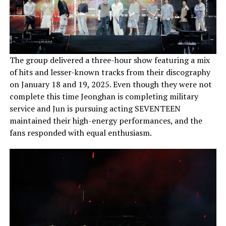
The group delivered a three-hour show featuring a mix
of hits and lesser-known tracks from their discography
on January 18 and 19, 2025. Even though they were not
complete this time Jeonghan is completing military
service and Jun is pursuing acting SEVENTEEN
maintained their high-energy performances, and the
fans responded with equal enthusiasm.