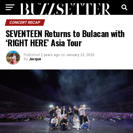
CONCERT RECAP
SEVENTEEN Returns to Bulacan with
‘RIGHT HERE’ Asia Tour
Published
2 years ago
on
January 23, 2025
By
Jacque