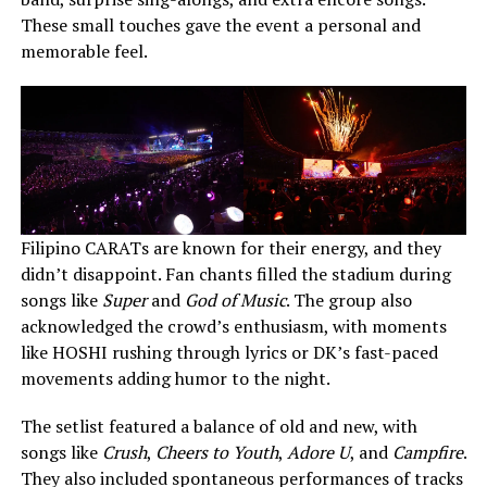
These small touches gave the event a personal and
memorable feel.
Filipino CARATs are known for their energy, and they
didn’t disappoint. Fan chants filled the stadium during
songs like
Super
and
God of Music
. The group also
acknowledged the crowd’s enthusiasm, with moments
like HOSHI rushing through lyrics or DK’s fast-paced
movements adding humor to the night.
The setlist featured a balance of old and new, with
songs like
Crush
,
Cheers to Youth
,
Adore U
, and
Campfire
.
They also included spontaneous performances of tracks