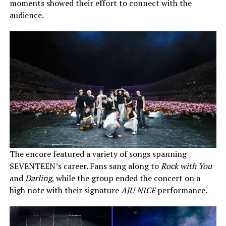
moments showed their effort to connect with the
audience.
The encore featured a variety of songs spanning
SEVENTEEN’s career. Fans sang along to
Rock with You
and
Darling
, while the group ended the concert on a
high note with their signature
AJU NICE
performance.