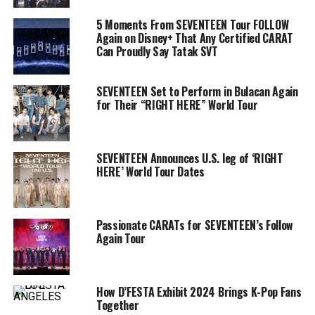
5 Moments From SEVENTEEN Tour FOLLOW
Again on Disney+ That Any Certified CARAT
Can Proudly Say Tatak SVT
SEVENTEEN Set to Perform in Bulacan Again
for Their “RIGHT HERE” World Tour
SEVENTEEN Announces U.S. leg of ‘RIGHT
HERE’ World Tour Dates
Passionate CARATs for SEVENTEEN’s Follow
Again Tour
How D’FESTA Exhibit 2024 Brings K-Pop Fans
Together