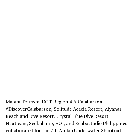
Mabini Tourism, DOT Region 4 A Calabarzon
#DiscoverCalabarzon, Solitude Acacia Resort, Aiyanar
Beach and Dive Resort, Crystal Blue Dive Resort,
Nauticam, Scubalamp, AOI, and Scubastudio Philippines
collaborated for the 7th Anilao Underwater Shootout.