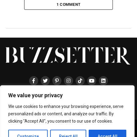
1 COMMENT
We value your privacy
HOME
ABOUT
ENTERTAINMENT
TRAVEL
HALLYU
FOOD
LIFESTYLE
EVENTS
TECHNOLOGY
PRESS
CONTACT
We use cookies to enhance your browsing experience, serve
personalized ads or content, and analyze our traffic. By
clicking "Accept All", you consent to our use of cookies.
Copyright © 2024 BUZZSETTER
Privacy Policy
|
Terms & Conditions
|
About Us
|
Join our Team
|
Customize
Reject All
Accept All