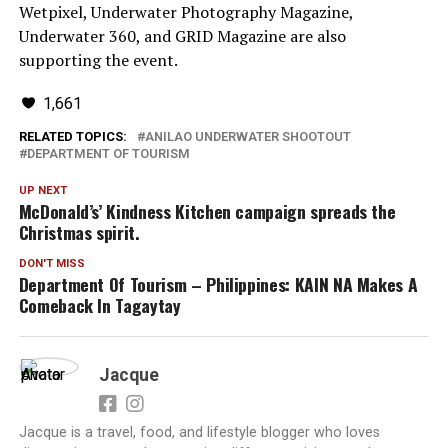
Wetpixel, Underwater Photography Magazine,
Underwater 360, and GRID Magazine are also
supporting the event.
1,661
RELATED TOPICS:
ANILAO UNDERWATER SHOOTOUT
DEPARTMENT OF TOURISM
UP NEXT
McDonald’s’ Kindness Kitchen campaign spreads the
Christmas spirit.
DON'T MISS
Department Of Tourism – Philippines: KAIN NA Makes A
Comeback In Tagaytay
Jacque
Jacque is a travel, food, and lifestyle blogger who loves