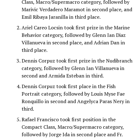
Class, Macro/Supermacro category, followed by
Marivic Verdadero Maramot in second place, and
Emil Ribaya Jaranilla in third place.
Ariel Careo Locsin took first prize in the Marine
Behavior category, followed by Glenn Ian Diaz
Villanueva in second place, and Adrian Dan in
third place.
Dennis Corpuz took first prize in the Nudibranch
category, followed by Glenn Ian Villanueva in
second and Armida Esteban in third.
Dennis Corpuz took first place in the Fish
Portrait category, followed by Louis Myse Fae
Ronquillo in second and Angelyca Paras Nery in
third.
Rafael Francisco took first position in the
Compact Class, Macro/Supermacro category,
followed by Jorge Ida in second place and Fr.