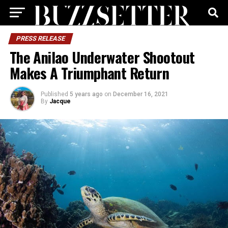
PRESS RELEASE
The Anilao Underwater Shootout
Makes A Triumphant Return
Published
5 years ago
on
December 16, 2021
By
Jacque