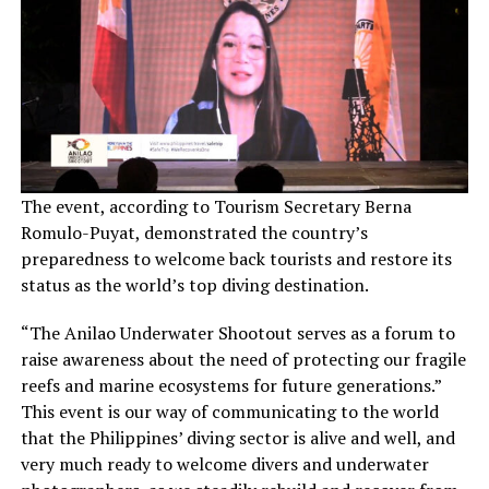
The event, according to Tourism Secretary Berna
Romulo-Puyat, demonstrated the country’s
preparedness to welcome back tourists and restore its
status as the world’s top diving destination.
“The Anilao Underwater Shootout serves as a forum to
raise awareness about the need of protecting our fragile
reefs and marine ecosystems for future generations.”
This event is our way of communicating to the world
that the Philippines’ diving sector is alive and well, and
very much ready to welcome divers and underwater