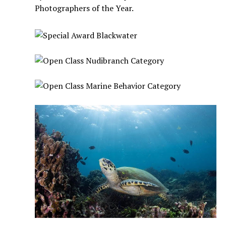
Photographers of the Year.