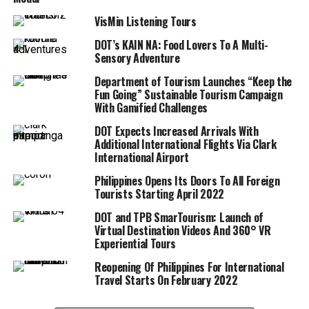
VisMin Listening Tours
DOT’s KAIN NA: Food Lovers To A Multi-
Sensory Adventure
Department of Tourism Launches “Keep the
Fun Going” Sustainable Tourism Campaign
With Gamified Challenges
DOT Expects Increased Arrivals With
Additional International Flights Via Clark
International Airport
Philippines Opens Its Doors To All Foreign
Tourists Starting April 2022
DOT and TPB SmarTourism: Launch of
Virtual Destination Videos And 360° VR
Experiential Tours
Reopening Of Philippines For International
Travel Starts On February 2022