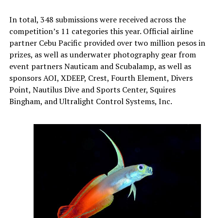
In total, 348 submissions were received across the
competition’s 11 categories this year. Official airline
partner Cebu Pacific provided over two million pesos in
prizes, as well as underwater photography gear from
event partners Nauticam and Scubalamp, as well as
sponsors AOI, XDEEP, Crest, Fourth Element, Divers
Point, Nautilus Dive and Sports Center, Squires
Bingham, and Ultralight Control Systems, Inc.