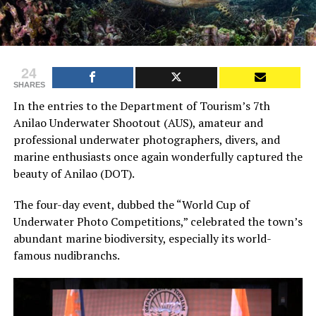
24
SHARES
In the entries to the Department of Tourism’s 7th
Anilao Underwater Shootout (AUS), amateur and
professional underwater photographers, divers, and
marine enthusiasts once again wonderfully captured the
beauty of Anilao (DOT).
The four-day event, dubbed the “World Cup of
Underwater Photo Competitions,” celebrated the town’s
abundant marine biodiversity, especially its world-
famous nudibranchs.