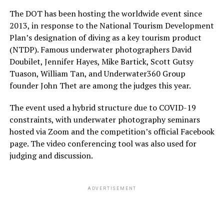
The DOT has been hosting the worldwide event since
2013, in response to the National Tourism Development
Plan’s designation of diving as a key tourism product
(NTDP). Famous underwater photographers David
Doubilet, Jennifer Hayes, Mike Bartick, Scott Gutsy
Tuason, William Tan, and Underwater360 Group
founder John Thet are among the judges this year.
The event used a hybrid structure due to COVID-19
constraints, with underwater photography seminars
hosted via Zoom and the competition’s official Facebook
page. The video conferencing tool was also used for
judging and discussion.
ADVERTISEMENT