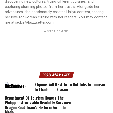
discovering new cultures, trying different cuisines, and
capturing stunning photos from her travels. Alongside her
adventures, she passionately creates Hallyu content, sharing
her love for Korean culture with her readers. You may contact
me at jackie@buzzsetter.com
ADVERTISEMENT
YOU MAY LIKE
Filipinos Will Be Able To Get Jobs In Tourism
In Thailand – Frasco
Department Of Tourism Honors The
Philippine Accessible Disability Services:
Dragon Boat Team’s Historic Four-Gold
Medal