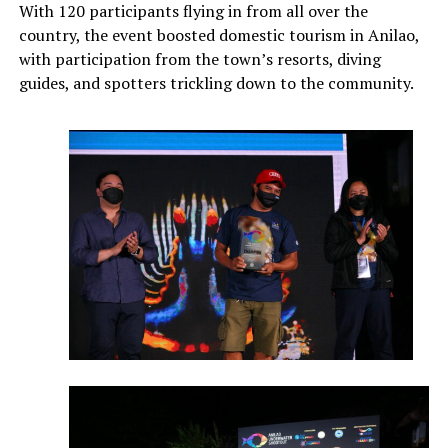
With 120 participants flying in from all over the
country, the event boosted domestic tourism in Anilao,
with participation from the town’s resorts, diving
guides, and spotters trickling down to the community.