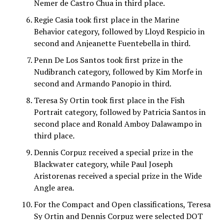
Nemer de Castro Chua in third place.
Regie Casia took first place in the Marine
Behavior category, followed by Lloyd Respicio in
second and Anjeanette Fuentebella in third.
Penn De Los Santos took first prize in the
Nudibranch category, followed by Kim Morfe in
second and Armando Panopio in third.
Teresa Sy Ortin took first place in the Fish
Portrait category, followed by Patricia Santos in
second place and Ronald Amboy Dalawampo in
third place.
Dennis Corpuz received a special prize in the
Blackwater category, while Paul Joseph
Aristorenas received a special prize in the Wide
Angle area.
For the Compact and Open classifications, Teresa
Sy Ortin and Dennis Corpuz were selected DOT