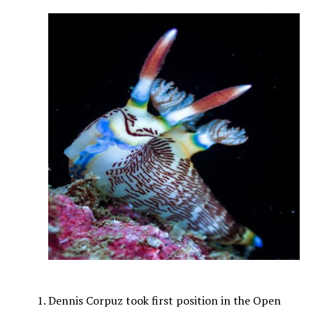
Dennis Corpuz took first position in the Open