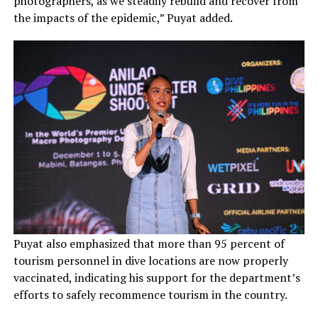
photographers, as we steadily rebuild and recover from
the impacts of the epidemic,” Puyat added.
Puyat also emphasized that more than 95 percent of
tourism personnel in dive locations are now properly
vaccinated, indicating his support for the department’s
efforts to safely recommence tourism in the country.