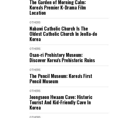
The Garden of Morning Calm:
Korea's Premier K-Drama Film
Location
OTHERS
Nabawi Catholic Church Is The
Oldest Catholic Church In Jeolla-do
Korea
OTHERS
Osan-ri Prehistory Museum:
Discover Korea's Prehistoric Ruins
OTHERS
The Pencil Museum: Korea's First
Pencil Museum
OTHERS
Jeongseon Hwaam Cave: Historic
Tourist And Kid-Friendly Cave In
Korea
OTHERS