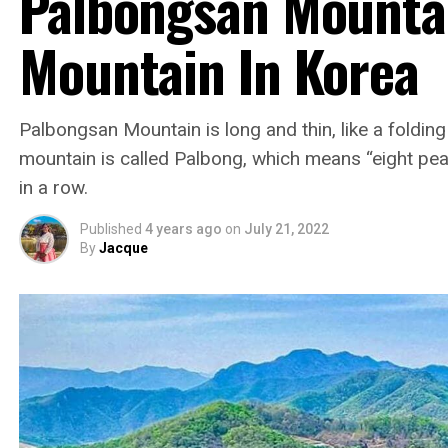
Palbongsan Mounta
Mountain In Korea
Palbongsan Mountain is long and thin, like a foldin
mountain is called Palbong, which means “eight pea
in a row.
Published
4 years ago
on
July 21, 2022
By
Jacque