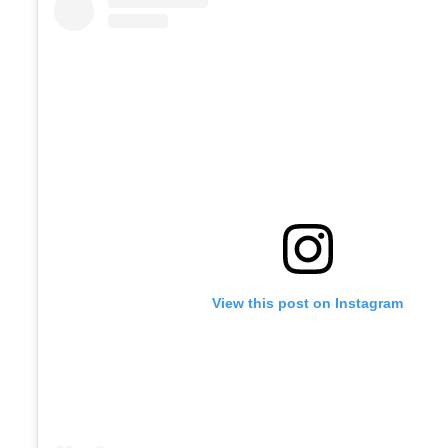
View this post on Instagram