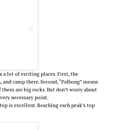
a lot of exciting places. First, the
h, and camp there. Second, “Palbong” means
of them are big rocks. But don’t worry about
very necessary point.
top is excellent. Reaching each peak’s top