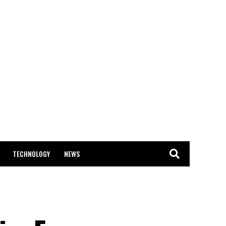
TECHNOLOGY
NEWS