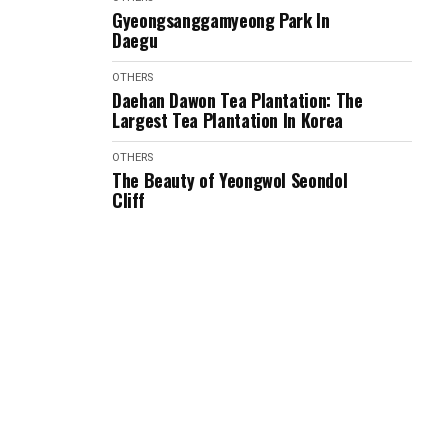
Gyeongsanggamyeong Park In
Daegu
OTHERS
Daehan Dawon Tea Plantation: The
Largest Tea Plantation In Korea
OTHERS
The Beauty of Yeongwol Seondol
Cliff