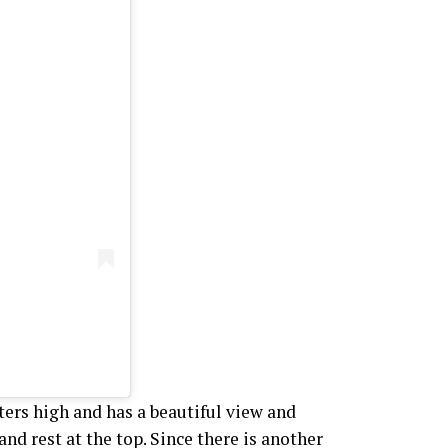
ters high and has a beautiful view and
 and rest at the top. Since there is another