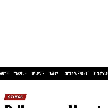
BOUT
TRAVEL
HALLYU
TASTY
ENTERTAINMENT
LIFESTYLE
OTHERS