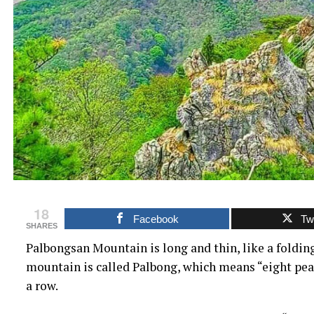
18
Facebook
Twi
SHARES
Palbongsan Mountain is long and thin, like a folding
mountain is called Palbong, which means “eight peak
a row.