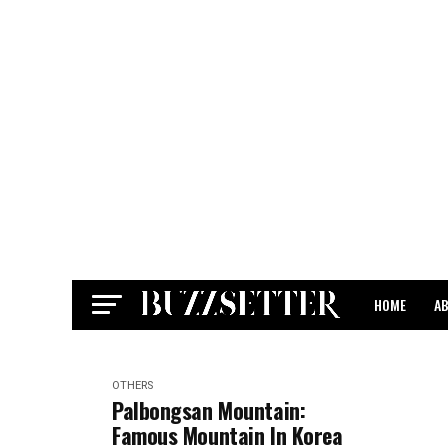
HOME
A
CONTACT
OTHERS
Palbongsan Mountain:
Famous Mountain In Korea