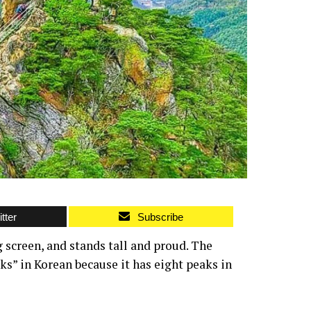
tter
Subscribe
 screen, and stands tall and proud. The
s” in Korean because it has eight peaks in