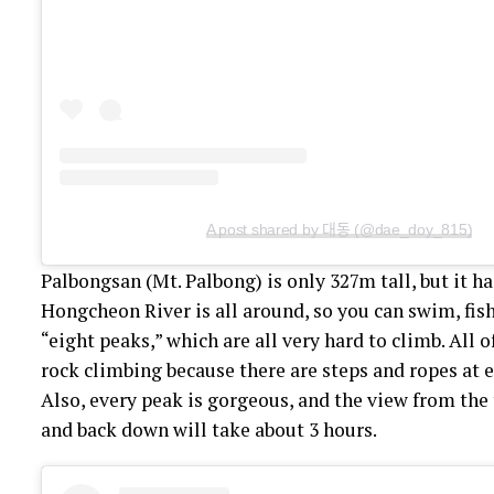
A post shared by 대동 (@dae_doy_815)
Palbongsan (Mt. Palbong) is only 327m tall, but it has 
Hongcheon River is all around, so you can swim, fis
“eight peaks,” which are all very hard to climb. All 
rock climbing because there are steps and ropes at e
Also, every peak is gorgeous, and the view from the 
and back down will take about 3 hours.