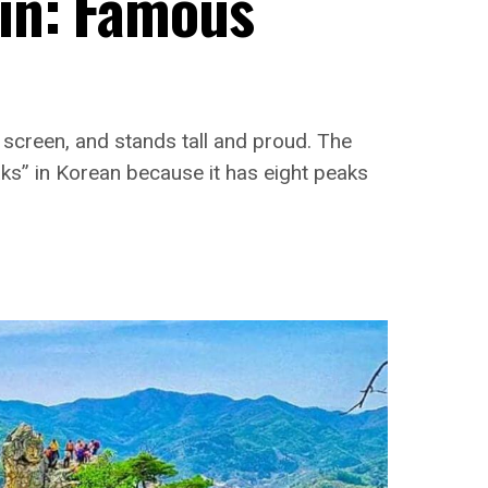
in: Famous
g screen, and stands tall and proud. The
ks” in Korean because it has eight peaks