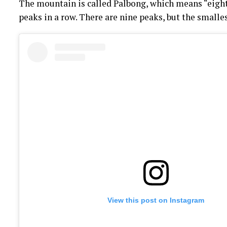
The mountain is called Palbong, which means “eight 
peaks in a row. There are nine peaks, but the smalles
View this post on Instagram