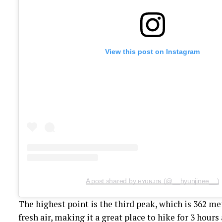
View this post on Instagram
A post shared by ʜʏᴜɴᴊɪɴ (@__hyunjinee__)
The highest point is the third peak, which is 362 me
fresh air, making it a great place to hike for 3 hours