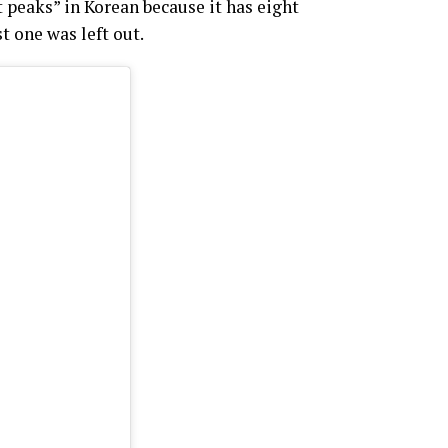
peaks” in Korean because it has eight
t one was left out.