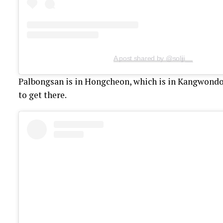
A post shared by @soljji__
Palbongsan is in Hongcheon, which is in Kangwondo. 
to get there.