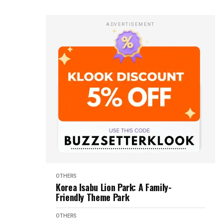
ADVERTISEMENT
OTHERS
Korea Isabu Lion Park: A Family-
Friendly Theme Park
OTHERS