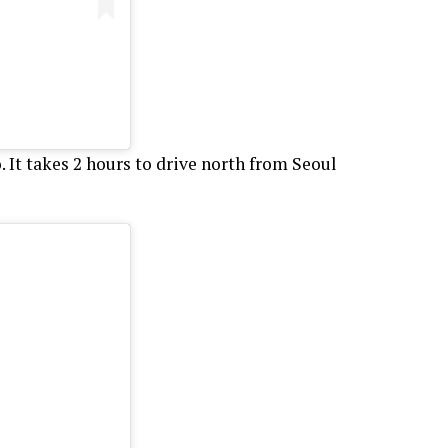
It takes 2 hours to drive north from Seoul