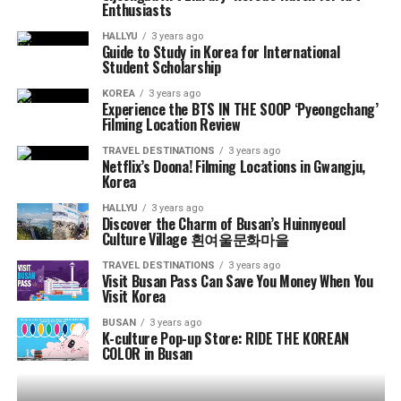
Enthusiasts
HALLYU
3 years ago
Guide to Study in Korea for International
Student Scholarship
KOREA
3 years ago
Experience the BTS IN THE SOOP ‘Pyeongchang’
Filming Location Review
TRAVEL DESTINATIONS
3 years ago
Netflix’s Doona! Filming Locations in Gwangju,
Korea
HALLYU
3 years ago
Discover the Charm of Busan’s Huinnyeoul
Culture Village 흰여울문화마을
TRAVEL DESTINATIONS
3 years ago
Visit Busan Pass Can Save You Money When You
Visit Korea
BUSAN
3 years ago
K-culture Pop-up Store: RIDE THE KOREAN
COLOR in Busan