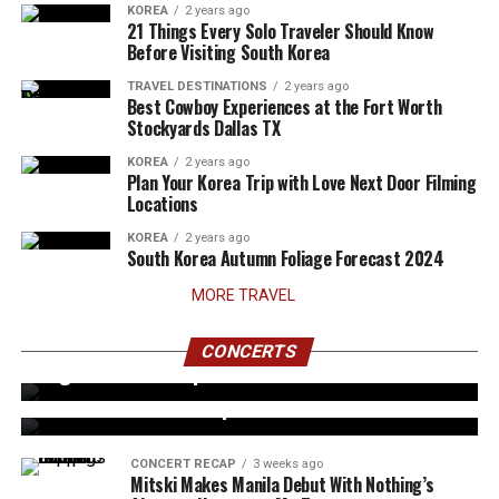
KOREA
2 years ago
21 Things Every Solo Traveler Should Know
Before Visiting South Korea
TRAVEL DESTINATIONS
2 years ago
Best Cowboy Experiences at the Fort Worth
Stockyards Dallas TX
KOREA
2 years ago
Plan Your Korea Trip with Love Next Door Filming
Locations
KOREA
2 years ago
South Korea Autumn Foliage Forecast 2024
MORE TRAVEL
CONCERT RECAP
6 days ago
AHOF Reunites With Filipino FOHAs for Two-
CONCERTS
CONCERT RECAP
3 weeks ago
Night ‘The First Spark’ Concert in Manila
G22 Successfully Holds First-Ever Solo Concert
with The Eve of an Alpha
CONCERT RECAP
3 weeks ago
Mitski Makes Manila Debut With Nothing’s