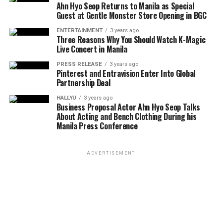
Ahn Hyo Seop Returns to Manila as Special
Guest at Gentle Monster Store Opening in BGC
ENTERTAINMENT
3 years ago
Three Reasons Why You Should Watch K-Magic
Live Concert in Manila
PRESS RELEASE
3 years ago
Pinterest and Entravision Enter Into Global
Partnership Deal
HALLYU
3 years ago
Business Proposal Actor Ahn Hyo Seop Talks
About Acting and Bench Clothing During his
Manila Press Conference
ADVERTISEMENT