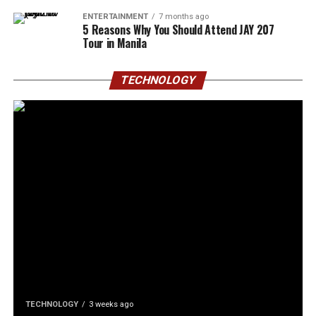
ENTERTAINMENT
7 months ago
5 Reasons Why You Should Attend JAY 207
Tour in Manila
TECHNOLOGY
TECHNOLOGY
3 weeks ago