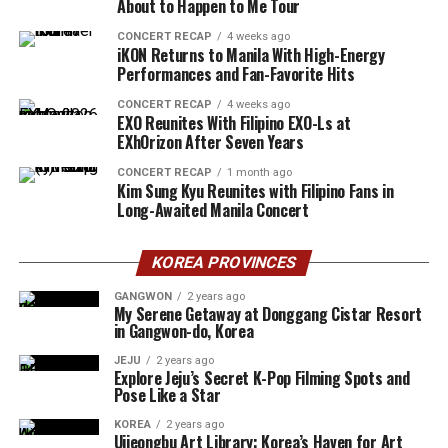
About to Happen to Me Tour
CONCERT RECAP
4 weeks ago
iKON Returns to Manila With High-Energy
Performances and Fan-Favorite Hits
CONCERT RECAP
4 weeks ago
EXO Reunites With Filipino EXO-Ls at
EXhOrizon After Seven Years
CONCERT RECAP
1 month ago
Kim Sung Kyu Reunites with Filipino Fans in
Long-Awaited Manila Concert
KOREA PROVINCES
GANGWON
2 years ago
My Serene Getaway at Donggang Cistar Resort
in Gangwon-do, Korea
JEJU
2 years ago
Explore Jeju’s Secret K-Pop Filming Spots and
Pose Like a Star
KOREA
2 years ago
Uijeongbu Art Library: Korea’s Haven for Art