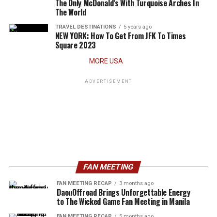
The Only McDonald’s With Turquoise Arches In
The World
TRAVEL DESTINATIONS
5 years ago
NEW YORK: How To Get From JFK To Times
Square 2023
MORE USA
ADVERTISEMENT
FAN MEETING
FAN MEETING RECAP
3 months ago
DaouOffroad Brings Unforgettable Energy
to The Wicked Game Fan Meeting in Manila
FAN MEETING RECAP
5 months ago