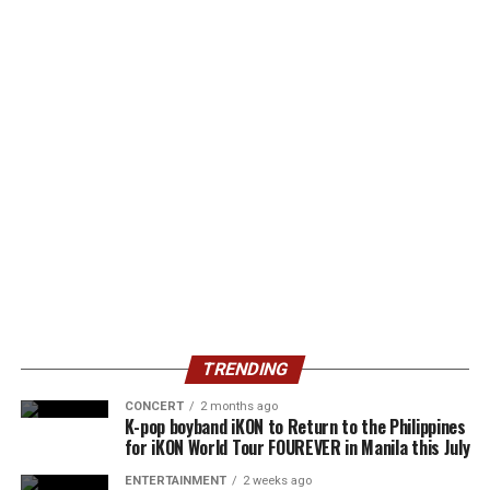
TRENDING
CONCERT
2 months ago
K-pop boyband iKON to Return to the Philippines
for iKON World Tour FOUREVER in Manila this July
ENTERTAINMENT
2 weeks ago