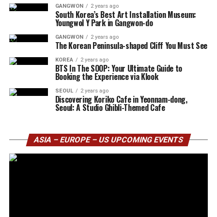
GANGWON
2 years ago
South Korea’s Best Art Installation Museum:
Youngwol Y Park in Gangwon-do
GANGWON
2 years ago
The Korean Peninsula-shaped Cliff You Must See
KOREA
2 years ago
BTS In The SOOP: Your Ultimate Guide to
Booking the Experience via Klook
SEOUL
2 years ago
Discovering Koriko Cafe in Yeonnam-dong,
Seoul: A Studio Ghibli-Themed Cafe
ASIA – EUROPE – US UPCOMING EVENTS