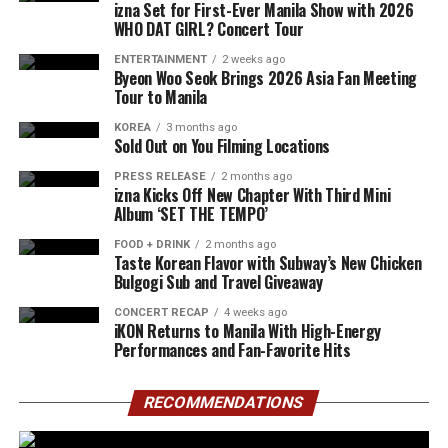
izna Set for First-Ever Manila Show with 2026
WHO DAT GIRL? Concert Tour
ENTERTAINMENT
2 weeks ago
Byeon Woo Seok Brings 2026 Asia Fan Meeting
Tour to Manila
KOREA
3 months ago
Sold Out on You Filming Locations
PRESS RELEASE
2 months ago
izna Kicks Off New Chapter With Third Mini
Album ‘SET THE TEMPO’
FOOD + DRINK
2 months ago
Taste Korean Flavor with Subway’s New Chicken
Bulgogi Sub and Travel Giveaway
CONCERT RECAP
4 weeks ago
iKON Returns to Manila With High-Energy
Performances and Fan-Favorite Hits
RECOMMENDATIONS