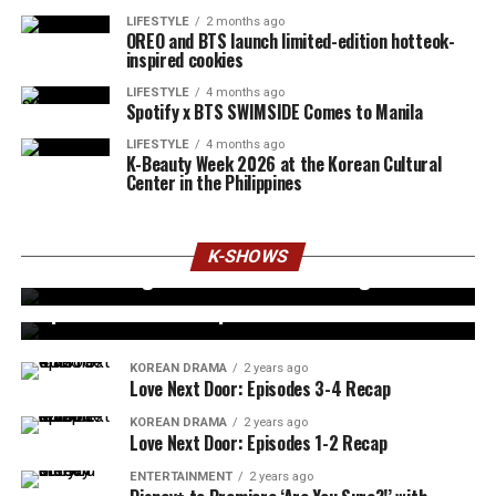
LIFESTYLE
2 months ago
OREO and BTS launch limited-edition hotteok-
inspired cookies
LIFESTYLE
4 months ago
Spotify x BTS SWIMSIDE Comes to Manila
LIFESTYLE
4 months ago
K-Beauty Week 2026 at the Korean Cultural
Center in the Philippines
ENTERTAINMENT
2 years ago
Korean Dramas Every Kim Soo Hyun Fan Needs
K-SHOWS
KOREAN DRAMA
2 years ago
to Watch Right Now – Are You Missing It?
4 Major Plot Twists in Bad Memory Eraser:
Episodes 13-14 Recap
KOREAN DRAMA
2 years ago
Love Next Door: Episodes 3-4 Recap
KOREAN DRAMA
2 years ago
Love Next Door: Episodes 1-2 Recap
ENTERTAINMENT
2 years ago