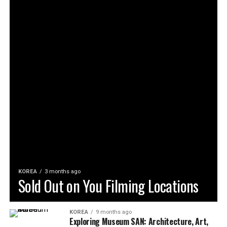
KOREA
3 months ago
Sold Out on You Filming Locations
KOREA
9 months ago
Exploring Museum SAN: Architecture, Art,