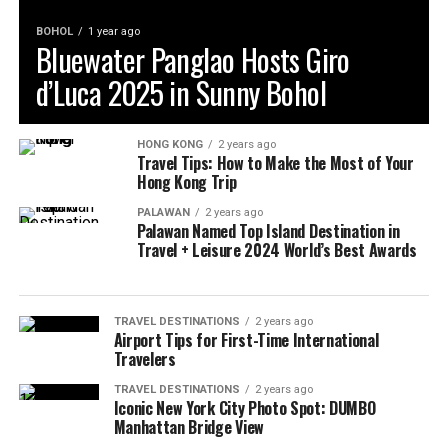
BOHOL
1 year ago
Bluewater Panglao Hosts Giro
d’Luca 2025 in Sunny Bohol
HONG KONG
2 years ago
Travel Tips: How to Make the Most of Your
Hong Kong Trip
PALAWAN
2 years ago
Palawan Named Top Island Destination in
Travel + Leisure 2024 World’s Best Awards
TRAVEL DESTINATIONS
2 years ago
Airport Tips for First-Time International
Travelers
TRAVEL DESTINATIONS
2 years ago
Iconic New York City Photo Spot: DUMBO
Manhattan Bridge View