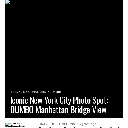
TRAVEL DESTINATIONS
2 years ago
Iconic New York City Photo Spot:
DUMBO Manhattan Bridge View
TRAVEL DESTINATIONS
2 years ago