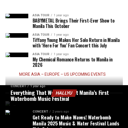
ASIA TOUR
1 year ago
BABYMETAL Brings Their First-Ever Show to
Manila This October
ASIA TOUR
1 year ago
Tiffany Young Makes Her Solo Return in Manila
with ‘Here For You’ Fan Concert this July
ASIA TOUR
1 year ago
My Chemical Romance Returns to Manila in
2026
MORE ASIA – EUROPE – US UPCOMING EVENTS
CONCERT
1 year ago
Everything That Went Down at Manila’s First
HALLYU
Waterbomb Music Festival
CONCERT
2 years ago
Get Ready to Make Waves! Waterbomb
Manila 2025 Music & Water Festival Lands