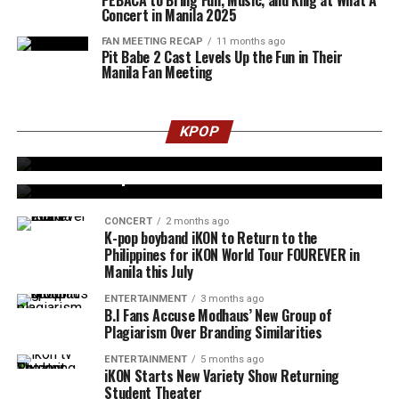
Concert in Manila 2025
FAN MEETING RECAP
11 months ago
Pit Babe 2 Cast Levels Up the Fun in Their
Manila Fan Meeting
ENTERTAINMENT
1 month ago
5 iKON Songs to Have on Repeat Before the
KPOP
FOUREVER TOUR in Manila
ENTERTAINMENT
2 months ago
BTS x Oreo Special Cookies Mania Hits Manila
CONCERT
2 months ago
K-pop boyband iKON to Return to the
Philippines for iKON World Tour FOUREVER in
Manila this July
ENTERTAINMENT
3 months ago
B.I Fans Accuse Modhaus’ New Group of
Plagiarism Over Branding Similarities
ENTERTAINMENT
5 months ago
iKON Starts New Variety Show Returning
Student Theater