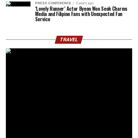
PRESS CONFERENCE
2 years ago
‘Lovely Runner’ Actor Byeon Woo Seok Charms
Media and Filipino Fans with Unexpected Fan
Service
TRAVEL