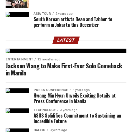
ASIA TOUR
2 years ago
South Korean artists Dean and Tabber to
perform in Jakarta this December
LATEST
ENTERTAINMENT
12 months ago
Jackson Wang to Make First-Ever Solo Comeback
in Manila
PRESS CONFERENCE
3 years ago
Hwang Min Hyun Unveils Exciting Details at
Press Conference in Manila
TECHNOLOGY
3 years ago
ASUS Solidifies Commitment to Sustaining an
Incredible Future
HALLYU
3 years ago