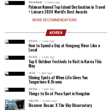
PALAWAN
2 years ago
Palawan Named Top Island Destination in Travel
+ Leisure 2024 World’s Best Awards
MORE RECOMMENDATIONS
KOREA
SEOUL
1 year ago
How to Spend a Day at Hangang River Like a
Local
SEOUL
1 year ago
Top 5 Outdoor Festivals to Visit in Korea This
May
JEJU
1 year ago
Filming Spots of When Life Gives You
Tangerines K-Drama
SEOUL
1 year ago
Things to Do at Poca Spot in Hongdae
HALLYU
2 years ago
Discover Busan: X The Sky Observatory