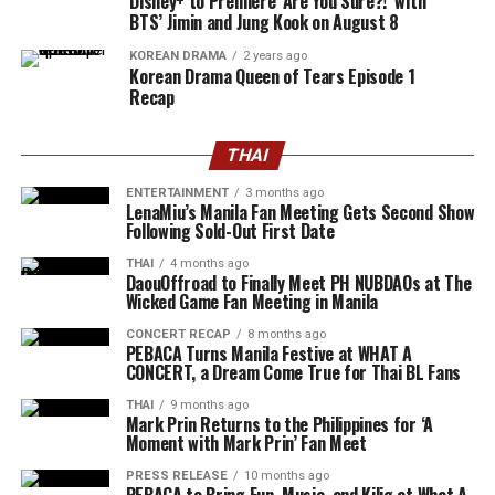
Disney+ to Premiere ‘Are You Sure?!’ with
BTS’ Jimin and Jung Kook on August 8
KOREAN DRAMA
2 years ago
Korean Drama Queen of Tears Episode 1
Recap
THAI
ENTERTAINMENT
3 months ago
LenaMiu’s Manila Fan Meeting Gets Second Show
Following Sold-Out First Date
THAI
4 months ago
DaouOffroad to Finally Meet PH NUBDAOs at The
Wicked Game Fan Meeting in Manila
CONCERT RECAP
8 months ago
PEBACA Turns Manila Festive at WHAT A
CONCERT, a Dream Come True for Thai BL Fans
THAI
9 months ago
Mark Prin Returns to the Philippines for ‘A
Moment with Mark Prin’ Fan Meet
PRESS RELEASE
10 months ago
PEBACA to Bring Fun, Music, and Kilig at What A