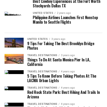
Best Cowboy Experiences at the Fort Worth
Stockyards Dallas TX
UNITED STATES
2 years ago
Philippine Airlines Launches First Nonstop
Manila to Seattle Flights
UNITED STATES
3 years ago
9 Tips For Taking The Best Brooklyn Bridge
Photos
TRAVEL DESTINATIONS
3 years ago
Things To Do At Santa Monica Pier In LA,
California
TRAVEL DESTINATIONS
4 years ago
5 Tips To Know Before Taking Photos At The
LACMA Urban Lights
TRAVEL DESTINATIONS
4 years ago
Red Rock State Park: Best Hiking And Trails In
Arizona
TRAVEL DESTINATIONS
4 years ago