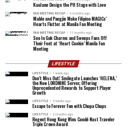
KaoJane Design the PH Stage with Love
FAN MEETING RECAP
6 months ago
Mable and Pangjie Make Filipino MAGICs’
Hearts Flutter at Manila Fan Meeting
FAN MEETING RECAP
11 months ago
Seo In Guk Charms and Sweeps Fans Off
Their Feet at ‘Heart Cookie’ Manila Fan
Meeting
LIFESTYLE
LIFESTYLE
1 week ago
Don’t Miss Out! Smilegate Launches ‘HELENA,’
the New LORDNINE Server, Offering
Unprecedented Rewards to Support Player
Growth
LIFESTYLE
3 weeks ago
Escape to Forever Fun with Chupa Chups
LIFESTYLE
2 months ago
Regent Hong Kong Wins Condé Nast Traveler
Triple Crown Award