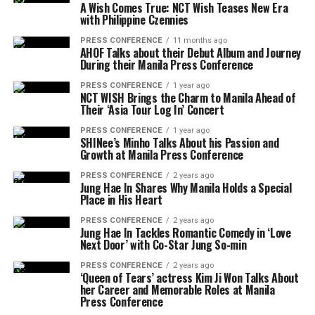
A Wish Comes True: NCT Wish Teases New Era
with Philippine Czennies
PRESS CONFERENCE
11 months ago
AHOF Talks about their Debut Album and Journey
During their Manila Press Conference
PRESS CONFERENCE
1 year ago
NCT WISH Brings the Charm to Manila Ahead of
Their ‘Asia Tour Log In’ Concert
PRESS CONFERENCE
1 year ago
SHINee’s Minho Talks About his Passion and
Growth at Manila Press Conference
PRESS CONFERENCE
2 years ago
Jung Hae In Shares Why Manila Holds a Special
Place in His Heart
PRESS CONFERENCE
2 years ago
Jung Hae In Tackles Romantic Comedy in ‘Love
Next Door’ with Co-Star Jung So-min
PRESS CONFERENCE
2 years ago
‘Queen of Tears’ actress Kim Ji Won Talks About
her Career and Memorable Roles at Manila
Press Conference