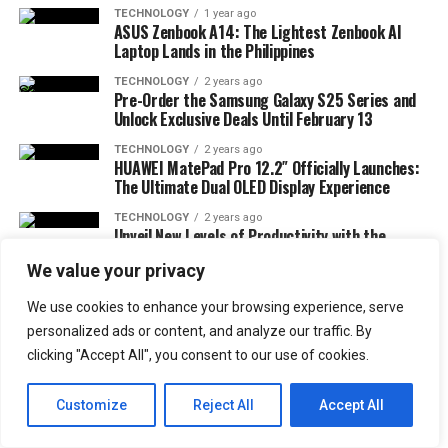
TECHNOLOGY
1 year ago
ASUS Zenbook A14: The Lightest Zenbook AI
Laptop Lands in the Philippines
TECHNOLOGY
2 years ago
Pre-Order the Samsung Galaxy S25 Series and
Unlock Exclusive Deals Until February 13
TECHNOLOGY
2 years ago
HUAWEI MatePad Pro 12.2″ Officially Launches:
The Ultimate Dual OLED Display Experience
TECHNOLOGY
2 years ago
Unveil New Levels of Productivity with the
Galaxy Z Fold6 Elevate
We value your privacy
MORE TECHNOLOGY
We use cookies to enhance your browsing experience, serve
FOOD + DRINK
2 months ago
FOOD + DRINK
3 months ago
Taste Korean Flavor with Subway’s New Chicken
personalized ads or content, and analyze our traffic. By
FOODS + DRINKS
Nongshim Philippines Expansion: Aespa
Bulgogi Sub and Travel Giveaway
clicking "Accept All", you consent to our use of cookies.
Partnership and Gymboree Distributor
Appointment
Customize
Reject All
Accept All
FOOD + DRINK
8 months ago