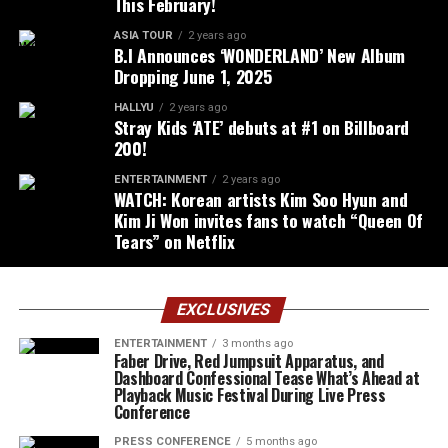
This February!
ASIA TOUR
2 years ago
B.I Announces ‘WONDERLAND’ New Album
Dropping June 1, 2025
HALLYU
2 years ago
Stray Kids ‘ATE’ debuts at #1 on Billboard
200!
ENTERTAINMENT
2 years ago
WATCH: Korean artists Kim Soo Hyun and
Kim Ji Won invites fans to watch “Queen Of
Tears” on Netflix
EXCLUSIVES
ENTERTAINMENT
3 months ago
Faber Drive, Red Jumpsuit Apparatus, and
Dashboard Confessional Tease What’s Ahead at
Playback Music Festival During Live Press
Conference
PRESS CONFERENCE
5 months ago