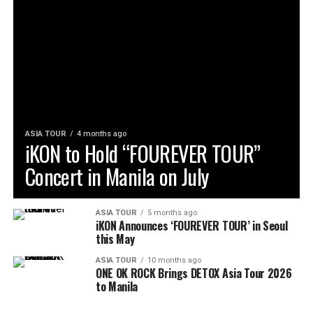
ASIA TOUR
4 months ago
iKON to Hold “FOUREVER TOUR”
Concert in Manila on July
ASIA TOUR
5 months ago
iKON Announces ‘FOUREVER TOUR’ in Seoul
this May
ASIA TOUR
10 months ago
ONE OK ROCK Brings DETOX Asia Tour 2026
to Manila