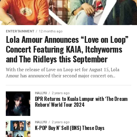
ENTERTAINMENT
12 months ago
Lola Amour Announces “Love on Loop”
Concert Featuring KAIA, Itchyworms
and The Ridleys this September
With the release of Love on Loop set for August 15, Lola
Amour has announced their second major concert on...
HALLYU
2 years ago
DPR Returns to Kuala Lumpur with ‘The Dream
Reborn’ World Tour 2024
HALLYU
2 years ago
K-POP Buy N’ Sell (BNS) These Days