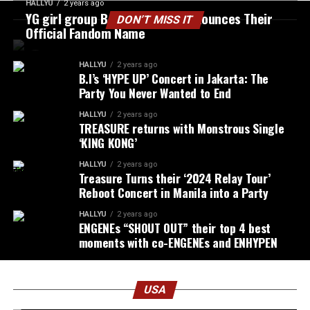
HALLYU
2 years ago
YG girl group BABYMONSTER Announces Their
DON’T MISS IT
Official Fandom Name
HALLYU
2 years ago
B.I’s ‘HYPE UP’ Concert in Jakarta: The
Party You Never Wanted to End
HALLYU
2 years ago
TREASURE returns with Monstrous Single
‘KING KONG’
HALLYU
2 years ago
Treasure Turns their ‘2024 Relay Tour’
Reboot Concert in Manila into a Party
HALLYU
2 years ago
ENGENEs “SHOUT OUT” their top 4 best
moments with co-ENGENEs and ENHYPEN
USA