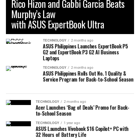
Rico Hizon and Gabbi Garcia Beats
Murphy’s Law
with ASUS ExpertBook Ultra
TECHNOLOGY
2 months ago
ASUS Philippines Launches ExpertBook P5
G2 and ExpertBook P3 G2 AI Business
Laptops
TECHNOLOGY
2 months ago
ASUS Philippines Rolls Out No. 1 Quality &
Service Program for Back-to-School Season
TECHNOLOGY
2 months ago
Acer Launches ‘Bag of Deals’ Promo for Back-
to-School Season
TECHNOLOGY
1 year ago
ASUS Launches Vivobook S16 Copilot+ PC with
32 Hours of Battery Life