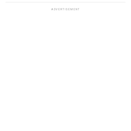
ADVERTISEMENT