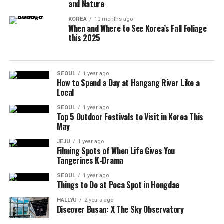
and Nature
KOREA
10 months ago
When and Where to See Korea’s Fall Foliage
this 2025
SEOUL
1 year ago
How to Spend a Day at Hangang River Like a
Local
SEOUL
1 year ago
Top 5 Outdoor Festivals to Visit in Korea This
May
JEJU
1 year ago
Filming Spots of When Life Gives You
Tangerines K-Drama
SEOUL
1 year ago
Things to Do at Poca Spot in Hongdae
HALLYU
2 years ago
Discover Busan: X The Sky Observatory